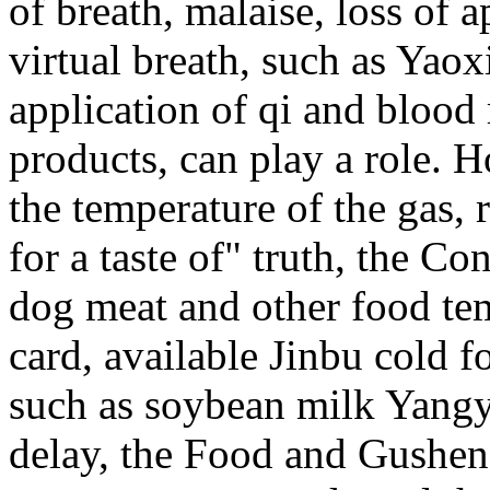
of breath, malaise, loss of 
virtual breath, such as Yaox
application of qi and blood 
products, can play a role. 
the temperature of the gas, 
for a taste of" truth, the Co
dog meat and other food tem
card, available Jinbu cold f
such as soybean milk Yangy
delay, the Food and Gushen