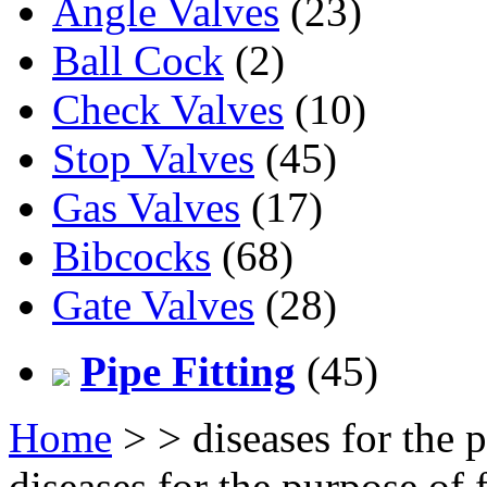
Angle Valves
(23)
Ball Cock
(2)
Check Valves
(10)
Stop Valves
(45)
Gas Valves
(17)
Bibcocks
(68)
Gate Valves
(28)
Pipe Fitting
(45)
Home
>
> diseases for the 
diseases for the purpose of