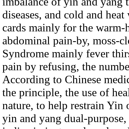
imbalance of yin and yang t
diseases, and cold and heat 
cards mainly for the warm-h
abdominal pain-by, moss-clo
Syndrome mainly fever thir
pain by refusing, the numbe
According to Chinese medici
the principle, the use of hea
nature, to help restrain Yi
yin and yang dual-purpose, 