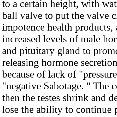
to a certain height, with wat
ball valve to put the valve 
impotence health products, 
increased levels of male ho
and pituitary gland to pro
releasing hormone secretion 
because of lack of "pressur
"negative Sabotage. " The c
then the testes shrink and 
lose the ability to continue 