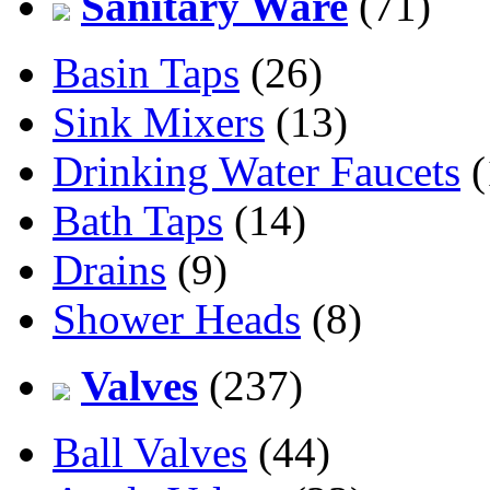
Sanitary Ware
(71)
Basin Taps
(26)
Sink Mixers
(13)
Drinking Water Faucets
(
Bath Taps
(14)
Drains
(9)
Shower Heads
(8)
Valves
(237)
Ball Valves
(44)