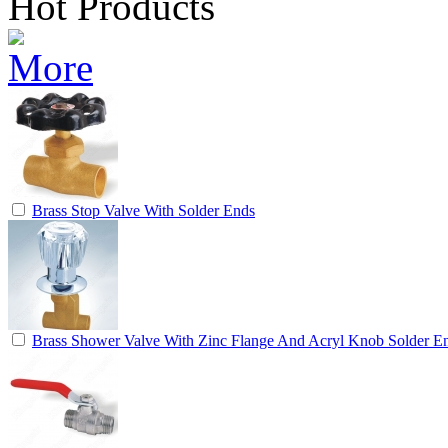
Hot Products
Brass Stop Valve With Solder Ends
Brass Shower Valve With Zinc Flange And Acryl Knob Solder E