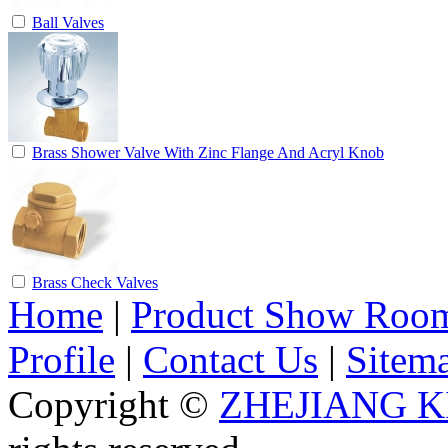
Ball Valves
Brass Shower Valve With Zinc Flange And Acryl Knob
Brass Check Valves
Home
|
Product Show Roo
Profile
|
Contact Us
|
Sitem
Copyright ©
ZHEJIANG K