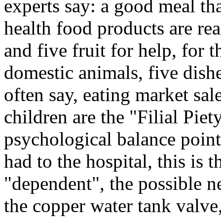
experts say: a good meal tha
health food products are rea
and five fruit for help, for 
domestic animals, five dishe
often say, eating market sal
children are the "Filial Pie
psychological balance point,
had to the hospital, this i
"dependent", the possible n
the copper water tank valve