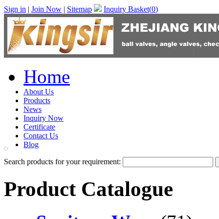
Sign in
|
Join Now
|
Sitemap
Inquiry Basket(
0
)
Home
About Us
Products
News
Inquiry Now
Certificate
Contact Us
Blog
Search products for your requirement:
Product Catalogue