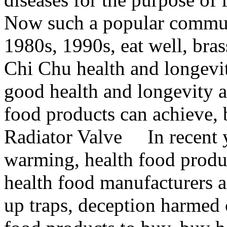
Now such a popular commun
1980s, 1990s, eat well, bra
Chi Chu health and longevity
good health and longevity a
food products can achieve, b
Radiator Valve In recent ye
warming, health food produ
health food manufacturers a
up traps, deception harmed 