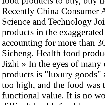
food products to buy, buy 
Recently China Consumer Ass
Science and Technology Join
products in the exaggerated 
accounting for more than 3
Sicheng. Health food produ
Jizhi » In the eyes of many
products is "luxury goods" 
too high, and the food was 
functional value. It is no wo