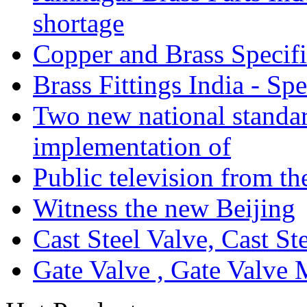
shortage
Copper and Brass Specifi
Brass Fittings India - Sp
Two new national standa
implementation of
Public television from th
Witness the new Beijing
Cast Steel Valve, Cast S
Gate Valve , Gate Valve 