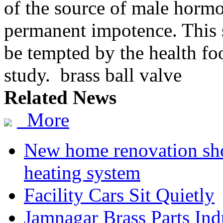
of the source of male hormo
permanent impotence. This s
be tempted by the health foo
study. brass ball valve
Related News
More
New home renovation sh
heating system
Facility Cars Sit Quietly
Jamnagar Brass Parts Ind