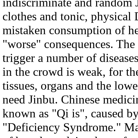
indiscriminate and random 
clothes and tonic, physical
mistaken consumption of hea
"worse" consequences. The 
trigger a number of disease
in the crowd is weak, for t
tissues, organs and the lowe
need Jinbu. Chinese medicin
known as "Qi is", caused by
"Deficiency Syndrome." Main