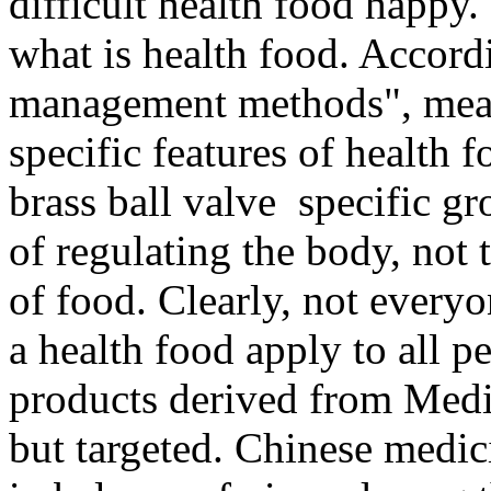
difficult health food happ
what is health food. Accord
management methods", means
specific features of health f
brass ball valve specific gr
of regulating the body, not t
of food. Clearly, not everyo
a health food apply to all p
products derived from Medic
but targeted. Chinese medi