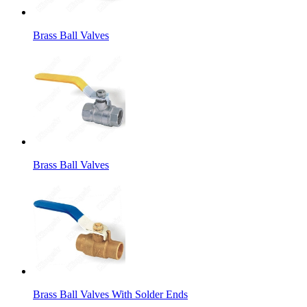
Brass Ball Valves
Brass Ball Valves
Brass Ball Valves With Solder Ends