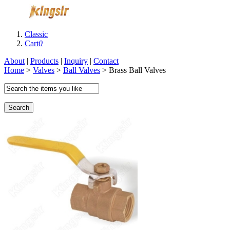
Classic
Cart
0
About
|
Products
|
Inquiry
|
Contact
Home
>
Valves
>
Ball Valves
> Brass Ball Valves
Search