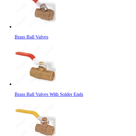
Brass Ball Valves
Brass Ball Valves With Solder Ends