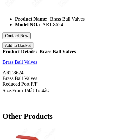
Product Name:
Brass Ball Valves
Model NO.:
ART.8624
Contact Now
Add to Basket
Product Details: Brass Ball Valves
Brass Ball Valves
ART.8624
Brass Ball Valves
Reduced Port,F/F
Size:From 1/
4â€
To
4â€
Other Products