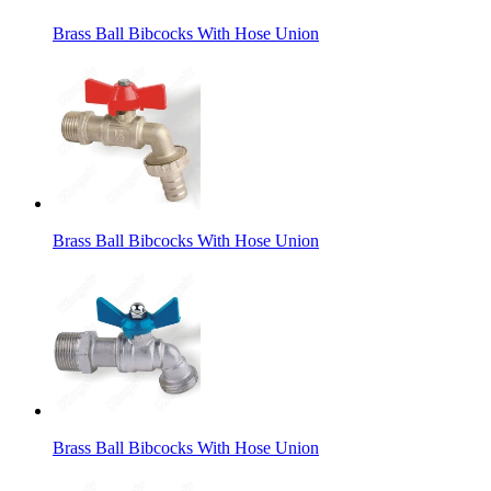
Brass Ball Bibcocks With Hose Union
Brass Ball Bibcocks With Hose Union
Brass Ball Bibcocks With Hose Union