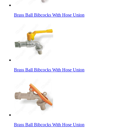
Brass Ball Bibcocks With Hose Union
Brass Ball Bibcocks With Hose Union
Brass Ball Bibcocks With Hose Union