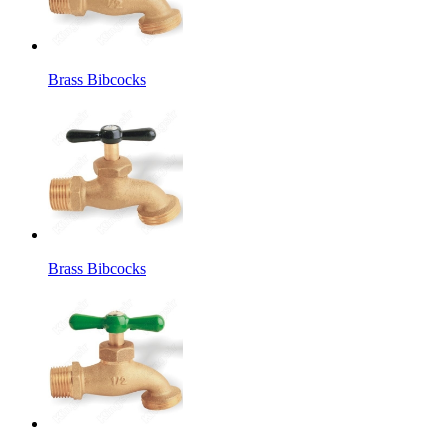
Brass Bibcocks
Brass Bibcocks