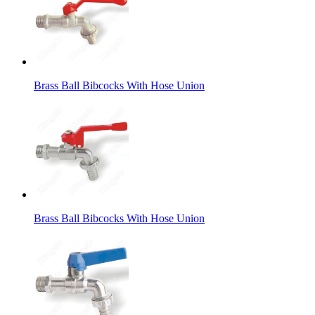
Brass Ball Bibcocks With Hose Union
Brass Ball Bibcocks With Hose Union