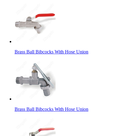
Brass Ball Bibcocks With Hose Union
Brass Ball Bibcocks With Hose Union