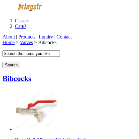
Classic
Cart
0
About
|
Products
|
Inquiry
|
Contact
Home
>
Valves
> Bibcocks
Search
Bibcocks