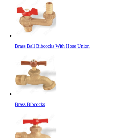
Brass Ball Bibcocks With Hose Union
Brass Bibcocks