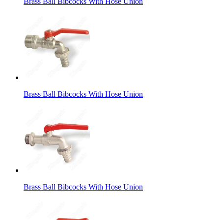
Brass Ball Bibcocks With Hose Union
Brass Ball Bibcocks With Hose Union
Brass Ball Bibcocks With Hose Union