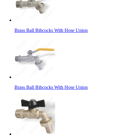
Brass Ball Bibcocks With Hose Union
Brass Ball Bibcocks With Hose Union