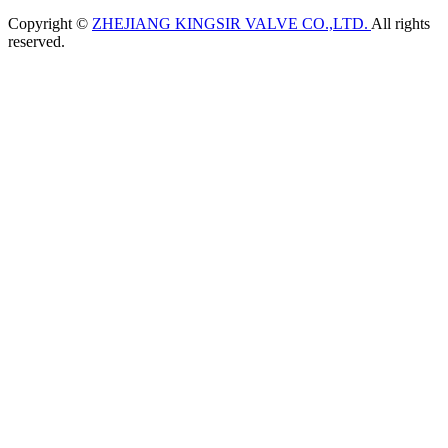
Copyright ©
ZHEJIANG KINGSIR VALVE CO.,LTD.
All rights
reserved.