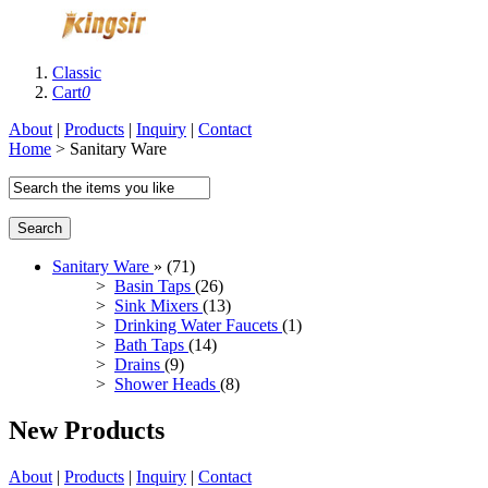
Classic
Cart
0
About
|
Products
|
Inquiry
|
Contact
Home
> Sanitary Ware
Search
Sanitary Ware
» (71)
>
Basin Taps
(26)
>
Sink Mixers
(13)
>
Drinking Water Faucets
(1)
>
Bath Taps
(14)
>
Drains
(9)
>
Shower Heads
(8)
New Products
About
|
Products
|
Inquiry
|
Contact