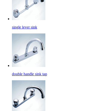
single lever sink
double handle sink tap