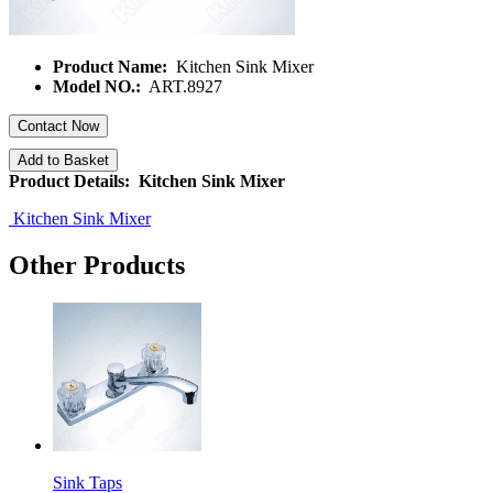
Product Name:
Kitchen Sink Mixer
Model NO.:
ART.8927
Contact Now
Add to Basket
Product Details: Kitchen Sink Mixer
Kitchen Sink Mixer
Other Products
Sink Taps