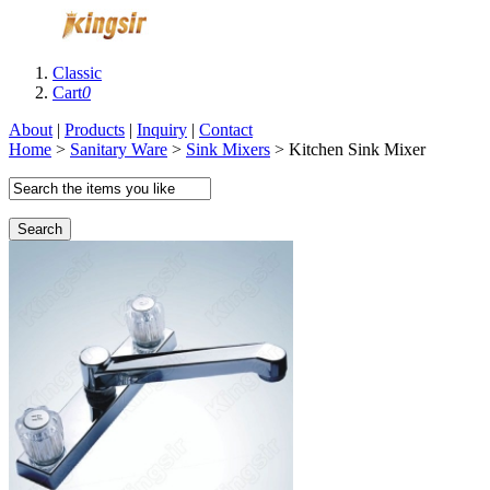
Classic
Cart
0
About
|
Products
|
Inquiry
|
Contact
Home
>
Sanitary Ware
>
Sink Mixers
> Kitchen Sink Mixer
Search