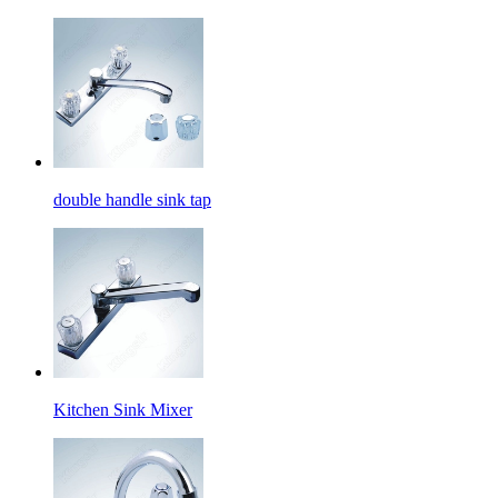
double handle sink tap
Kitchen Sink Mixer