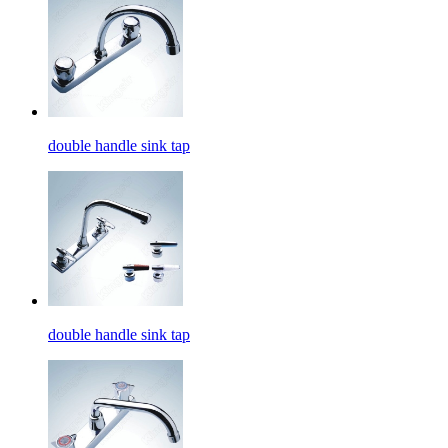
double handle sink tap
double handle sink tap