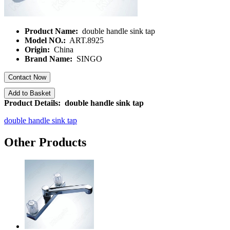
Product Name:
double handle sink tap
Model NO.:
ART.8925
Origin:
China
Brand Name:
SINGO
Contact Now
Add to Basket
Product Details: double handle sink tap
double handle sink tap
Other Products