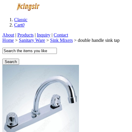
Classic
Cart
0
About
|
Products
|
Inquiry
|
Contact
Home
>
Sanitary Ware
>
Sink Mixers
> double handle sink tap
Search