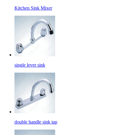
Kitchen Sink Mixer
single lever sink
double handle sink tap