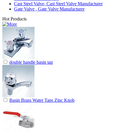
Cast Steel Valve, Cast Steel Valve Manufacturer
Gate Valve , Gate Valve Manufacturer
Hot Products
double handle basin tap
Basin Brass Water Taps Zinc Knob