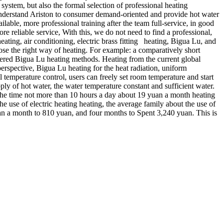
system, but also the formal selection of professional heating
 understand Ariston to consumer demand-oriented and provide hot water
ailable, more professional training after the team full-service, in good
e reliable service, With this, we do not need to find a professional,
ting, air conditioning, electric brass fitting heating, Bigua Lu, and
ose the right way of heating. For example: a comparatively short
sidered Bigua Lu heating methods. Heating from the current global
erspective, Bigua Lu heating for the heat radiation, uniform
 temperature control, users can freely set room temperature and start
ply of hot water, the water temperature constant and sufficient water.
f the time not more than 10 hours a day about 19 yuan a month heating
the use of electric heating heating, the average family about the use of
uan a month to 810 yuan, and four months to Spent 3,240 yuan. This is