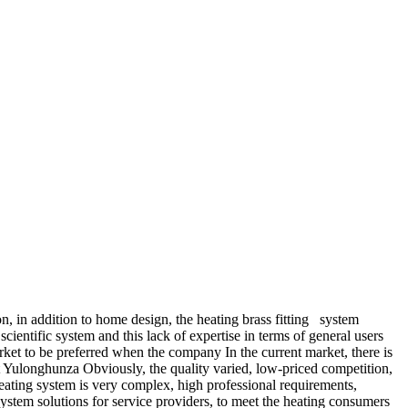
on, in addition to home design, the heating brass fitting system
ientific system and this lack of expertise in terms of general users
et to be preferred when the company In the current market, there is
 Yulonghunza Obviously, the quality varied, low-priced competition,
 heating system is very complex, high professional requirements,
system solutions for service providers, to meet the heating consumers