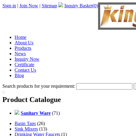
Sign in
|
Join Now
|
Sitemap
Inquiry Basket(
0
)
Home
About Us
Products
News
Inquiry Now
Certificate
Contact Us
Blog
Search products for your requirement:
Product Catalogue
Sanitary Ware
(71)
Basin Taps
(26)
Sink Mixers
(13)
Drinking Water Faucets
(1)