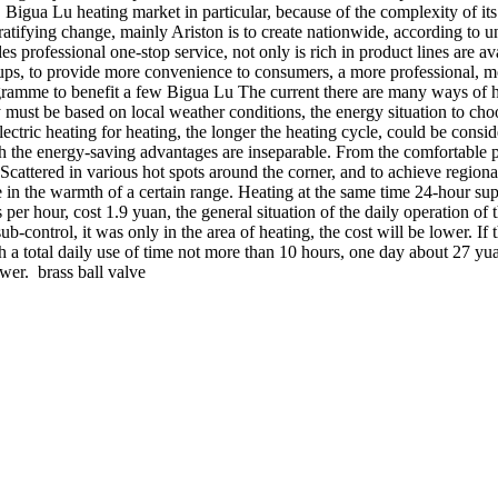
 Bigua Lu heating market in particular, because of the complexity of its 
gratifying change, mainly Ariston is to create nationwide, according to
es professional one-stop service, not only is rich in product lines are av
roups, to provide more convenience to consumers, a more professional, mor
ramme to benefit a few Bigua Lu The current there are many ways of hea
y must be based on local weather conditions, the energy situation to cho
electric heating for heating, the longer the heating cycle, could be con
th the energy-saving advantages are inseparable. From the comfortable p
cattered in various hot spots around the corner, and to achieve regional
e in the warmth of a certain range. Heating at the same time 24-hour sup
per hour, cost 1.9 yuan, the general situation of the daily operation o
b-control, it was only in the area of heating, the cost will be lower. If 
th a total daily use of time not more than 10 hours, one day about 27 y
wer. brass ball valve