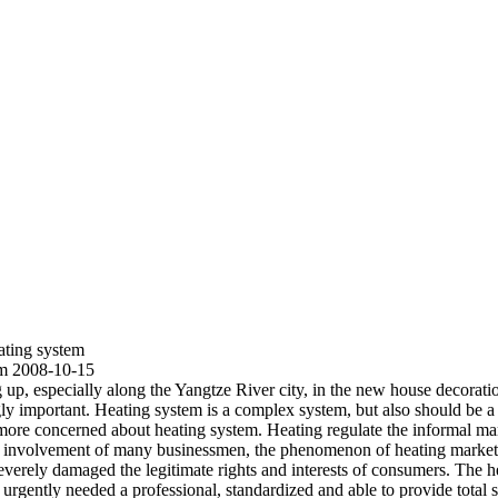
ating system
em 2008-10-15
ng up, especially along the Yangtze River city, in the new house decorati
 important. Heating system is a complex system, but also should be a sc
ore concerned about heating system. Heating regulate the informal mark
he involvement of many businessmen, the phenomenon of heating market
, severely damaged the legitimate rights and interests of consumers. The
 urgently needed a professional, standardized and able to provide total 