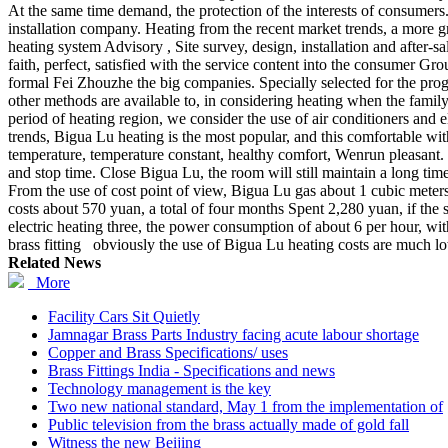
At the same time demand, the protection of the interests of consumers.
installation company. Heating from the recent market trends, a more 
heating system Advisory , Site survey, design, installation and after-sal
faith, perfect, satisfied with the service content into the consumer G
formal Fei Zhouzhe the big companies. Specially selected for the prog
other methods are available to, in considering heating when the famil
period of heating region, we consider the use of air conditioners and 
trends, Bigua Lu heating is the most popular, and this comfortable wi
temperature, temperature constant, healthy comfort, Wenrun pleasant. S
and stop time. Close Bigua Lu, the room will still maintain a long tim
From the use of cost point of view, Bigua Lu gas about 1 cubic meters 
costs about 570 yuan, a total of four months Spent 2,280 yuan, if the su
electric heating three, the power consumption of about 6 per hour, wi
brass fitting obviously the use of Bigua Lu heating costs are much lo
Related News
More
Facility Cars Sit Quietly
Jamnagar Brass Parts Industry facing acute labour shortage
Copper and Brass Specifications/ uses
Brass Fittings India - Specifications and news
Technology management is the key
Two new national standard, May 1 from the implementation of
Public television from the brass actually made of gold fall
Witness the new Beijing