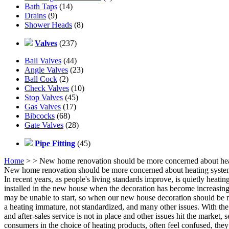
Bath Taps
(14)
Drains
(9)
Shower Heads
(8)
Valves
(237)
Ball Valves
(44)
Angle Valves
(23)
Ball Cock
(2)
Check Valves
(10)
Stop Valves
(45)
Gas Valves
(17)
Bibcocks
(68)
Gate Valves
(28)
Pipe Fitting
(45)
Home
>
> New home renovation should be more concerned about he
New home renovation should be more concerned about heating syst
In recent years, as people's living standards improve, is quietly heati
installed in the new house when the decoration has become increasingly
may be unable to start, so when our new house decoration should be m
a heating immature, not standardized, and many other issues. With t
and after-sales service is not in place and other issues hit the market
consumers in the choice of heating products, often feel confused, they