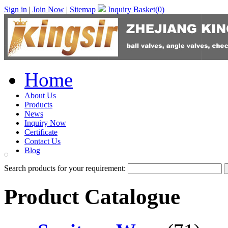
Sign in
|
Join Now
|
Sitemap
Inquiry Basket(
0
)
Home
About Us
Products
News
Inquiry Now
Certificate
Contact Us
Blog
Search products for your requirement:
Product Catalogue