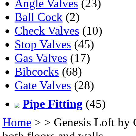
Angle Valves
(23)
Ball Cock
(2)
Check Valves
(10)
Stop Valves
(45)
Gas Valves
(17)
Bibcocks
(68)
Gate Valves
(28)
Pipe Fitting
(45)
Home
>
> Genesis Loft by C
both floors and walls