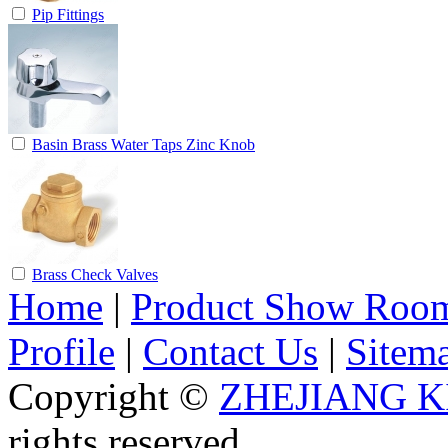
Pip Fittings
Basin Brass Water Taps Zinc Knob
Brass Check Valves
Home
|
Product Show Roo
Profile
|
Contact Us
|
Sitem
Copyright ©
ZHEJIANG K
rights reserved.