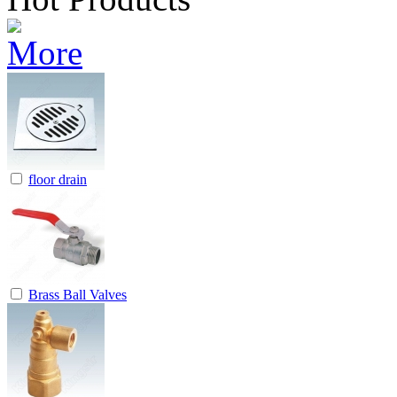
floor drain
Brass Ball Valves