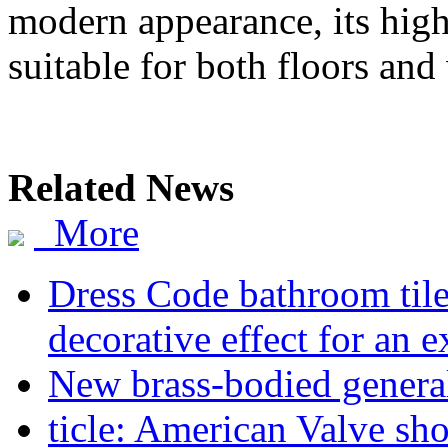
modern appearance, its high
suitable for both floors and 
Related News
More
Dress Code bathroom tiles
decorative effect for an 
New brass-bodied general
ticle: American Valve sh