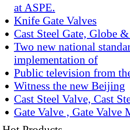
at ASPE.
Knife Gate Valves
Cast Steel Gate, Globe 
Two new national standa
implementation of
Public television from th
Witness the new Beijing
Cast Steel Valve, Cast S
Gate Valve , Gate Valve 
Hot Products