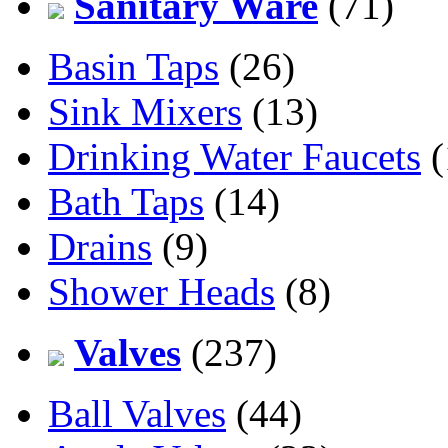
Sanitary Ware
(71)
Basin Taps
(26)
Sink Mixers
(13)
Drinking Water Faucets
(
Bath Taps
(14)
Drains
(9)
Shower Heads
(8)
Valves
(237)
Ball Valves
(44)