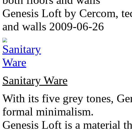
Genesis Loft by Cercom, tech
and walls 2009-06-26
Sanitary Ware
With its five grey tones, G
formal minimalism.
Genesis Loft is a material th