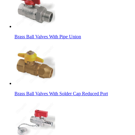
Brass Ball Valves With Pipe Union
Brass Ball Valves With Solder Cap Reduced Port