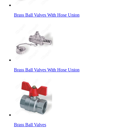
Brass Ball Valves With Hose Union
Brass Ball Valves With Hose Union
Brass Ball Valves