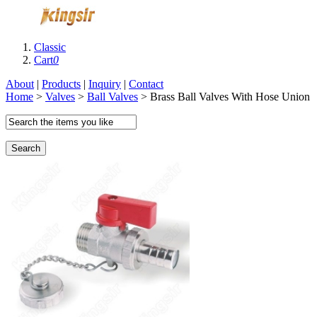
Classic
Cart
0
About
|
Products
|
Inquiry
|
Contact
Home
>
Valves
>
Ball Valves
> Brass Ball Valves With Hose Union
Search