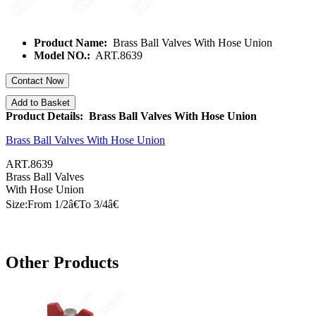
Product Name:
Brass Ball Valves With Hose Union
Model NO.:
ART.8639
Contact Now
Add to Basket
Product Details: Brass Ball Valves With Hose Union
Brass Ball Valves With Hose Union
ART.8639
Brass Ball Valves
With Hose
Union
Size:From 1/
2â€
To 3/
4â€
Other Products