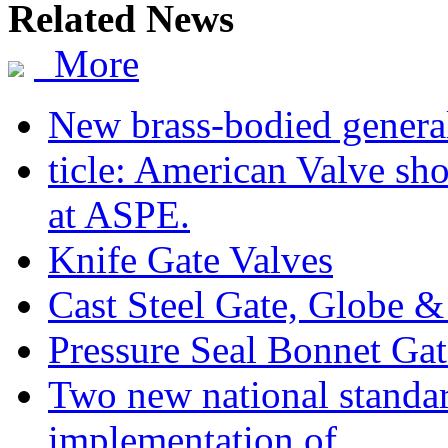
Related News
More
New brass-bodied general
ticle: American Valve sh
at ASPE.
Knife Gate Valves
Cast Steel Gate, Globe 
Pressure Seal Bonnet Ga
Two new national standa
implementation of