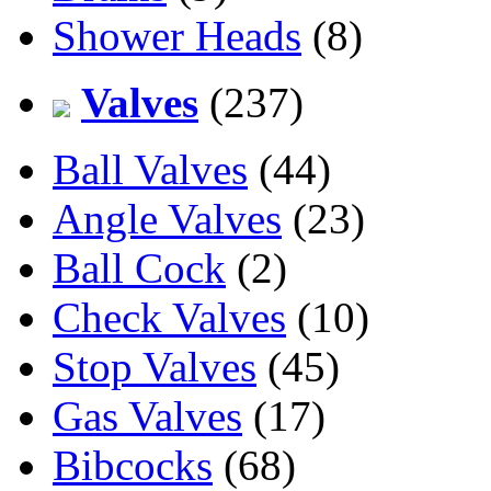
Shower Heads
(8)
Valves
(237)
Ball Valves
(44)
Angle Valves
(23)
Ball Cock
(2)
Check Valves
(10)
Stop Valves
(45)
Gas Valves
(17)
Bibcocks
(68)