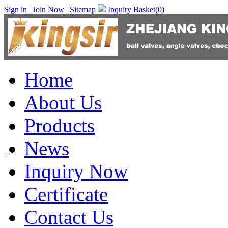
Sign in
|
Join Now
|
Sitemap
Inquiry Basket(
0
)
Home
About Us
Products
News
Inquiry Now
Certificate
Contact Us