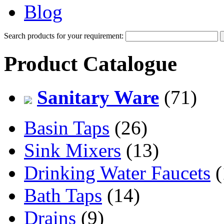
Blog
Search products for your requirement:
Product Catalogue
Sanitary Ware
(71)
Basin Taps
(26)
Sink Mixers
(13)
Drinking Water Faucets
(
Bath Taps
(14)
Drains
(9)