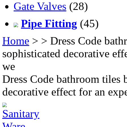
Gate Valves
(28)
Pipe Fitting
(45)
Home
>
> Dress Code bathr
sophisticated decorative eff
we
Dress Code bathroom tiles b
decorative effect for an ex