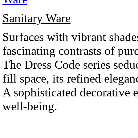
Sanitary Ware
Surfaces with vibrant shade
fascinating contrasts of pur
The Dress Code series seduce
fill space, its refined eleg
A sophisticated decorative e
well-being.