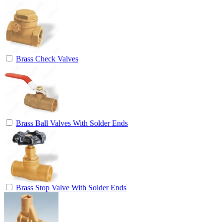
Brass Check Valves
Brass Ball Valves With Solder Ends
Brass Stop Valve With Solder Ends