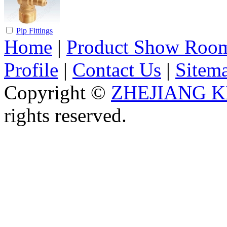
Pip Fittings
Home
|
Product Show Roo
Profile
|
Contact Us
|
Sitem
Copyright ©
ZHEJIANG K
rights reserved.