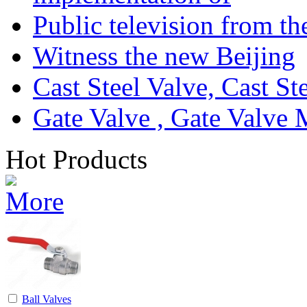
Public television from th
Witness the new Beijing
Cast Steel Valve, Cast S
Gate Valve , Gate Valve 
Hot Products
Ball Valves