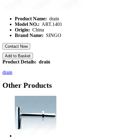
Product Name:
drain
Model NO.:
ART.1401
Origin:
China
Brand Name:
SINGO
Contact Now
Add to Basket
Product Details: drain
drain
Other Products