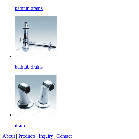
bathtub drains
bathtub drains
drain
About
|
Products
|
Inquiry
|
Contact