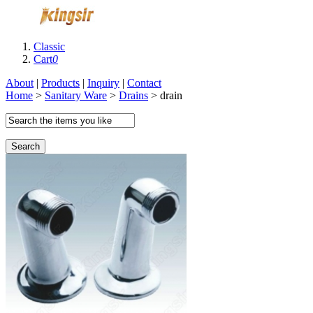
Classic
Cart
0
About
|
Products
|
Inquiry
|
Contact
Home
>
Sanitary Ware
>
Drains
> drain
Search