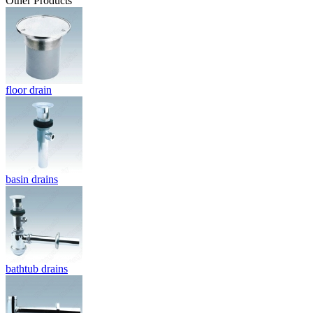
Other Products
floor drain
basin drains
bathtub drains