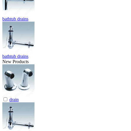
bathtub drains
bathtub drains
New Products
drain