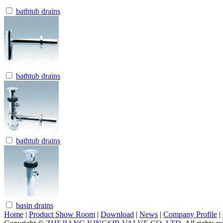
bathtub drains
bathtub drains
bathtub drains
basin drains
Home
|
Product Show Room
|
Download
|
News
|
Company Profile
|