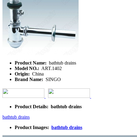
Product Name:
bathtub drains
Model NO.:
ART.1402
Origin:
China
Brand Name:
SINGO
Product Details: bathtub drains
bathtub drains
Product Images:
bathtub drains