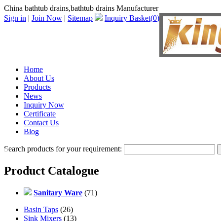
China bathtub drains,bathtub drains Manufacturer
Sign in
|
Join Now
|
Sitemap
Inquiry Basket(
0
)
Home
About Us
Products
News
Inquiry Now
Certificate
Contact Us
Blog
Search products for your requirement:
Product Catalogue
Sanitary Ware
(71)
Basin Taps
(26)
Sink Mixers
(13)