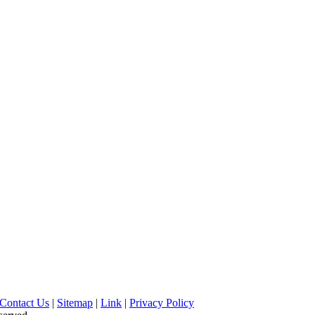
Contact Us
|
Sitemap
|
Link
|
Privacy Policy