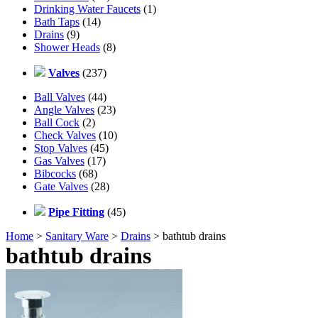
Drinking Water Faucets
(1)
Bath Taps
(14)
Drains
(9)
Shower Heads
(8)
Valves
(237)
Ball Valves
(44)
Angle Valves
(23)
Ball Cock
(2)
Check Valves
(10)
Stop Valves
(45)
Gas Valves
(17)
Bibcocks
(68)
Gate Valves
(28)
Pipe Fitting
(45)
Home
>
Sanitary Ware
>
Drains
> bathtub drains
bathtub drains