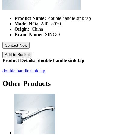
Product Name:
double handle sink tap
Model NO.:
ART.8930
Origin:
China
Brand Name:
SINGO
Contact Now
Add to Basket
Product Details: double handle sink tap
double handle sink tap
Other Products