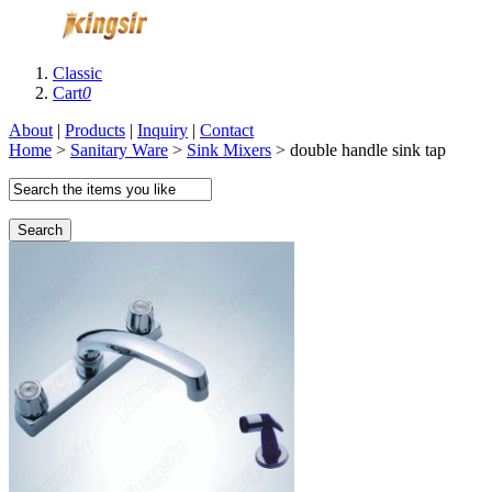
Classic
Cart
0
About
|
Products
|
Inquiry
|
Contact
Home
>
Sanitary Ware
>
Sink Mixers
> double handle sink tap
Search