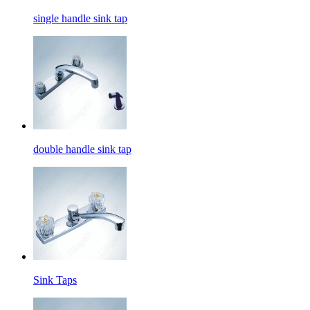
single handle sink tap
double handle sink tap
Sink Taps