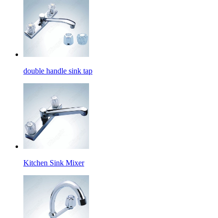
double handle sink tap
Kitchen Sink Mixer