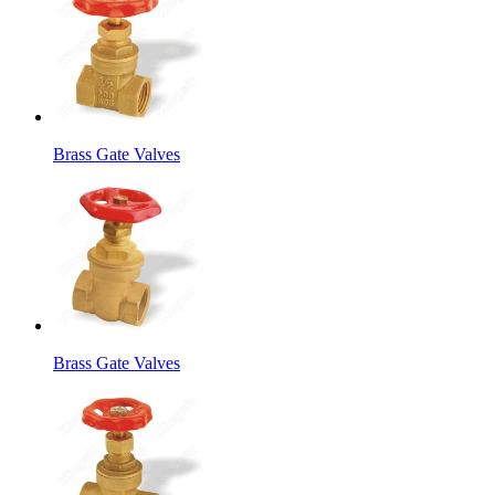
Brass Gate Valves
Brass Gate Valves