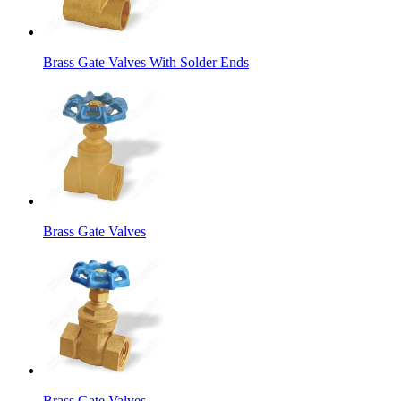
Brass Gate Valves With Solder Ends
Brass Gate Valves
Brass Gate Valves