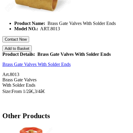
Product Name:
Brass Gate Valves With Solder Ends
Model NO.:
ART.8013
Contact Now
Add to Basket
Product Details: Brass Gate Valves With Solder Ends
Brass Gate Valves With Solder Ends
Art.8013
Brass Gate Valves
With Solder Ends
Size:From 1/
2â€
,3/
4â€
Other Products