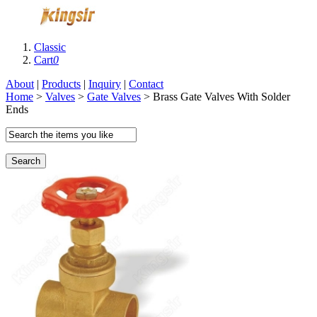
Classic
Cart
0
About
|
Products
|
Inquiry
|
Contact
Home
>
Valves
>
Gate Valves
> Brass Gate Valves With Solder
Ends
Search