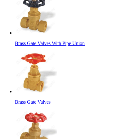
Brass Gate Valves With Pipe Union
Brass Gate Valves