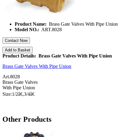
Product Name:
Brass Gate Valves With Pipe Union
Model NO.:
ART.8028
Contact Now
Add to Basket
Product Details: Brass Gate Valves With Pipe Union
Brass Gate Valves With Pipe Union
Art.8028
Brass Gate Valves
With Pipe
Union
Size:1/
2â€
,3/
4â€
Other Products