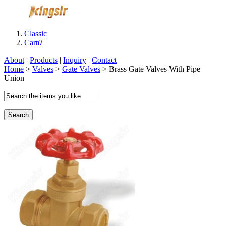
Classic
Cart
0
About
|
Products
|
Inquiry
|
Contact
Home
>
Valves
>
Gate Valves
> Brass Gate Valves With Pipe
Union
Search