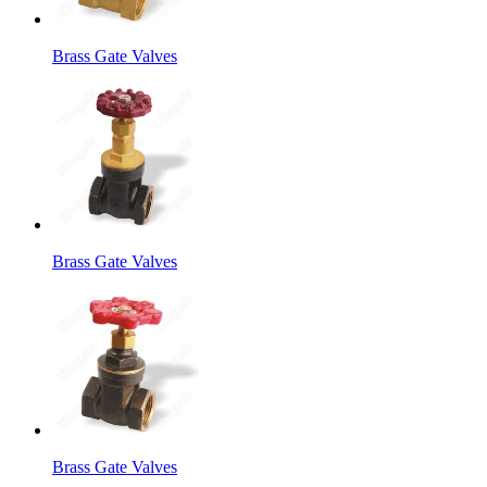
Brass Gate Valves
Brass Gate Valves
Brass Gate Valves