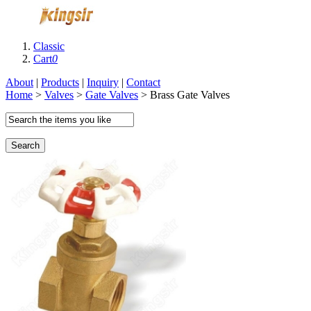
Classic
Cart
0
About
|
Products
|
Inquiry
|
Contact
Home
>
Valves
>
Gate Valves
> Brass Gate Valves
Search