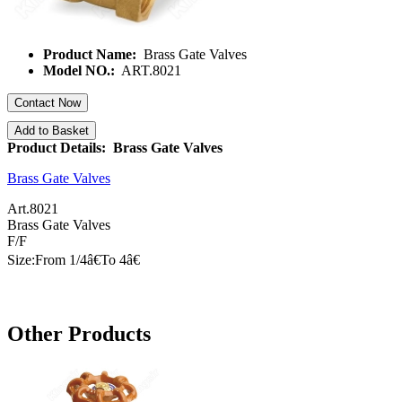
Product Name:
Brass Gate Valves
Model NO.:
ART.8021
Contact Now
Add to Basket
Product Details: Brass Gate Valves
Brass Gate Valves
Art.8021
Brass Gate Valves
F/F
Size:From 1/
4â€
To
4â€
Other Products