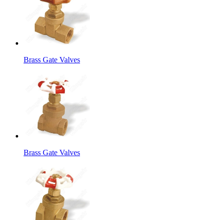
Brass Gate Valves
Brass Gate Valves