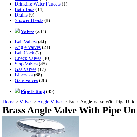
Drinking Water Faucets
(1)
Bath Taps
(14)
Drains
(9)
Shower Heads
(8)
Valves
(237)
Ball Valves
(44)
Angle Valves
(23)
Ball Cock
(2)
Check Valves
(10)
Stop Valves
(45)
Gas Valves
(17)
Bibcocks
(68)
Gate Valves
(28)
Pipe Fitting
(45)
Home
>
Valves
>
Angle Valves
> Brass Angle Valve With Pipe Unio
Brass Angle Valve With Pipe Un