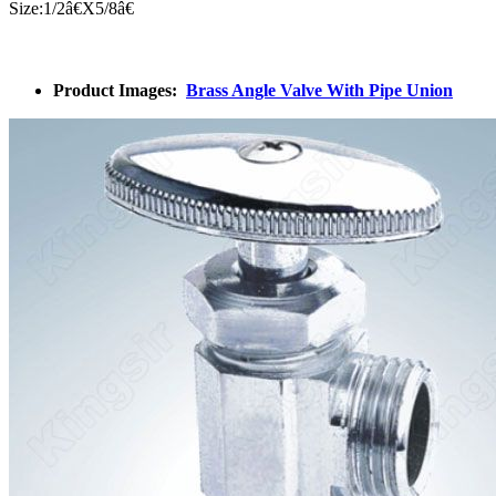
Size:1/
2â€
X5/
8â€
Product Images:
Brass Angle Valve With Pipe Union