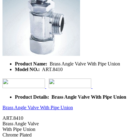
Product Name:
Brass Angle Valve With Pipe Union
Model NO.:
ART.8410
Product Details: Brass Angle Valve With Pipe Union
Brass Angle Valve With Pipe Union
ART.8410
Brass Angle Valve
With Pipe
Union
Chrome Plated