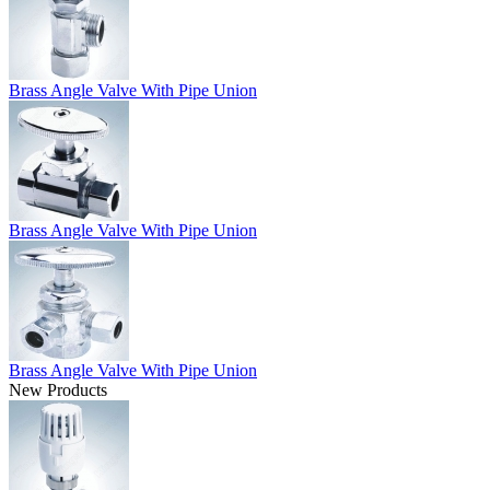
Brass Angle Valve With Pipe Union
Brass Angle Valve With Pipe Union
Brass Angle Valve With Pipe Union
New Products