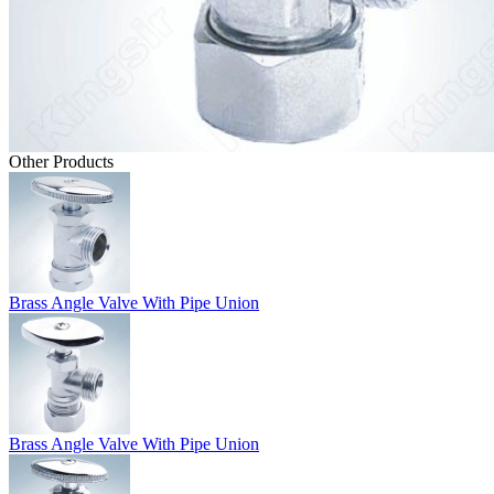
Other Products
Brass Angle Valve With Pipe Union
Brass Angle Valve With Pipe Union