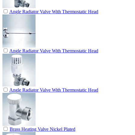
Angle Radiator Valve With Thermostatic Head
Angle Radiator Valve With Thermostatic Head
Angle Radiator Valve With Thermostatic Head
Brass Heating Valve Nickel Plated