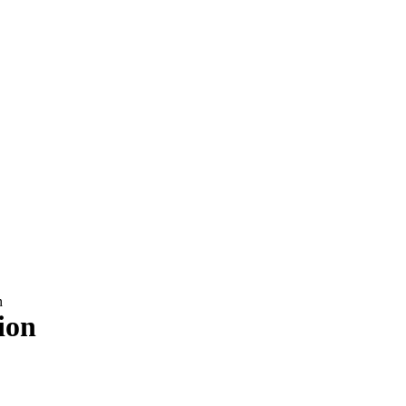
n
ion