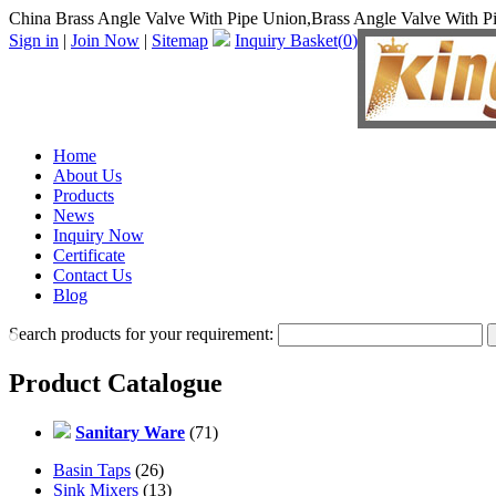
China Brass Angle Valve With Pipe Union,Brass Angle Valve With P
Sign in
|
Join Now
|
Sitemap
Inquiry Basket(
0
)
Home
About Us
Products
News
Inquiry Now
Certificate
Contact Us
Blog
Search products for your requirement:
Product Catalogue
Sanitary Ware
(71)
Basin Taps
(26)
Sink Mixers
(13)