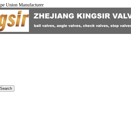
ipe Union Manufacturer