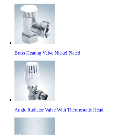
Brass Heating Valve Nickel Plated
Angle Radiator Valve With Thermostatic Head