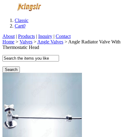
Classic
Cart
0
About
|
Products
|
Inquiry
|
Contact
Home
>
Valves
>
Angle Valves
> Angle Radiator Valve With
Thermostatic Head
Search