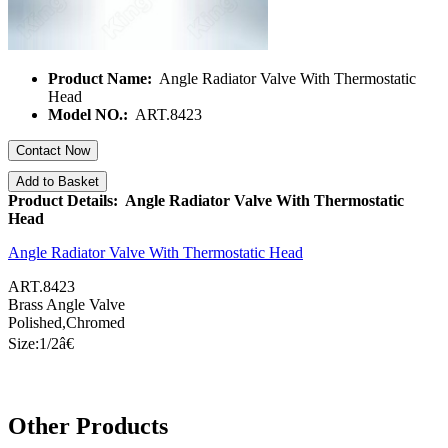
Product Name:
Angle Radiator Valve With Thermostatic
Head
Model NO.:
ART.8423
Contact Now
Add to Basket
Product Details: Angle Radiator Valve With Thermostatic
Head
Angle Radiator Valve With Thermostatic Head
ART.8423
Brass Angle Valve
Polished,Chromed
Size:1/
2â€
Other Products