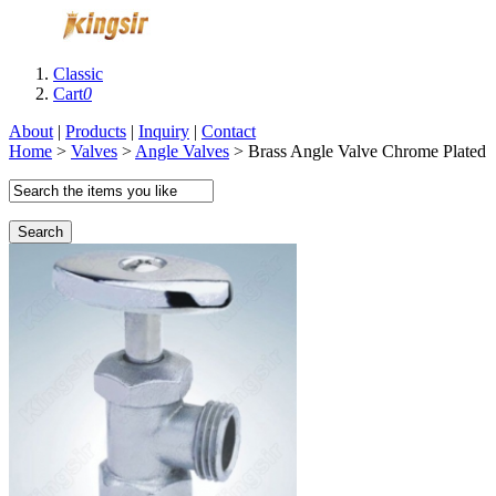
Classic
Cart
0
About
|
Products
|
Inquiry
|
Contact
Home
>
Valves
>
Angle Valves
> Brass Angle Valve Chrome Plated
Search