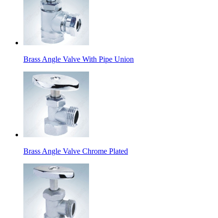
Brass Angle Valve With Pipe Union
Brass Angle Valve Chrome Plated