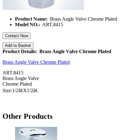
Product Name:
Brass Angle Valve Chrome Plated
Model NO.:
ART.8415
Contact Now
Add to Basket
Product Details: Brass Angle Valve Chrome Plated
Brass Angle Valve Chrome Plated
ART.8415
Brass Angle Valve
Chrome Plated
Size:1/
2â€
X1/
2â€
Other Products