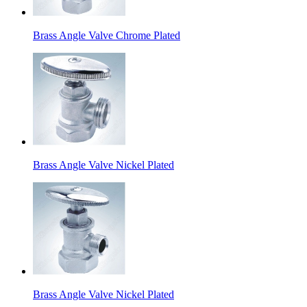
Brass Angle Valve Chrome Plated
Brass Angle Valve Nickel Plated
Brass Angle Valve Nickel Plated