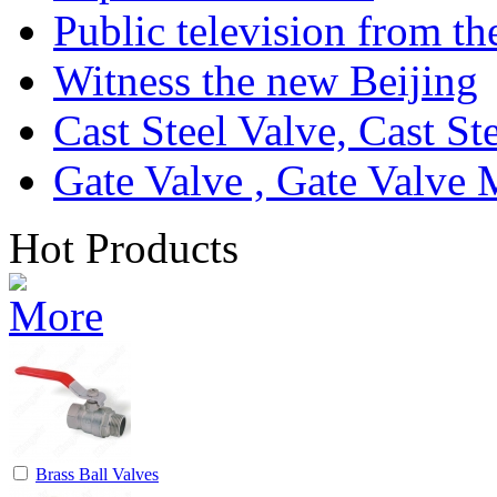
Public television from th
Witness the new Beijing
Cast Steel Valve, Cast S
Gate Valve , Gate Valve 
Hot Products
Brass Ball Valves