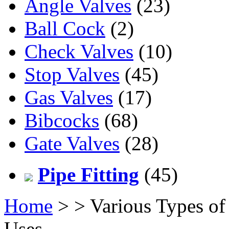
Angle Valves
(23)
Ball Cock
(2)
Check Valves
(10)
Stop Valves
(45)
Gas Valves
(17)
Bibcocks
(68)
Gate Valves
(28)
Pipe Fitting
(45)
Home
>
> Various Types of
Uses