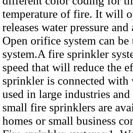
different color coding for t
temperature of fire. It will o
releases water pressure and
Open orifice system can be 
system.A fire sprinkler syst
speed that will reduce the eff
sprinkler is connected with 
used in large industries an
small fire sprinklers are ava
homes or small business con