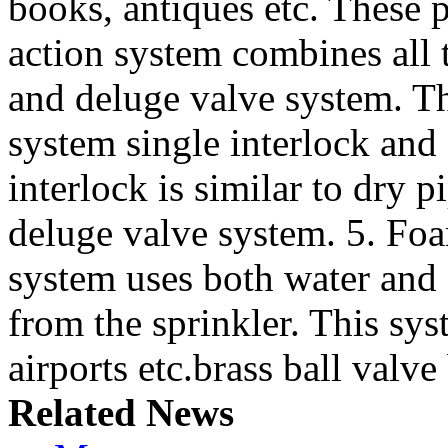
books, antiques etc. These 
action system combines all t
and deluge valve system. Th
system single interlock and
interlock is similar to dry
deluge valve system. 5. Foa
system uses both water and 
from the sprinkler. This sys
airports etc.brass ball valve 
Related News