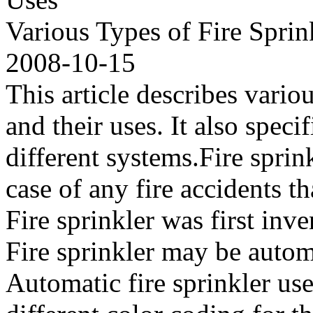
Various Types of Fire Spri
2008-10-15
This article describes vario
and their uses. It also speci
different systems.Fire sprin
case of any fire accidents th
Fire sprinkler was first inv
Fire sprinkler may be autom
Automatic fire sprinkler use