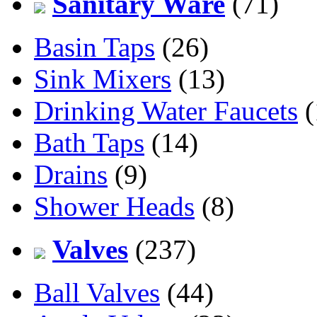
Sanitary Ware
(71)
Basin Taps
(26)
Sink Mixers
(13)
Drinking Water Faucets
(
Bath Taps
(14)
Drains
(9)
Shower Heads
(8)
Valves
(237)
Ball Valves
(44)