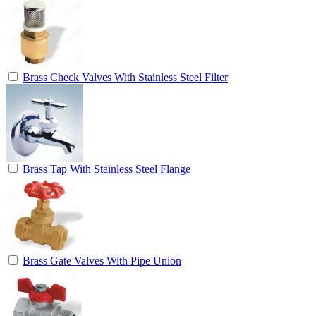
Brass Check Valves With Stainless Steel Filter
Brass Tap With Stainless Steel Flange
Brass Gate Valves With Pipe Union