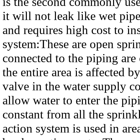
is the second commonly used
it will not leak like wet pipe
and requires high cost to in
system:These are open sprink
connected to the piping are
the entire area is affected b
valve in the water supply c
allow water to enter the pip
constant from all the sprink
action system is used in are