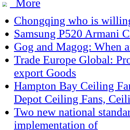
More
Chongqing who is willing
Samsung P520 Armani C
Gog and Magog: When a
Trade Europe Global: Pr
export Goods
Hampton Bay Ceiling Fa
Depot Ceiling Fans, Ceil
Two new national standa
implementation of