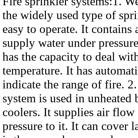
Fire sprinkler systems:1. W
the widely used type of spri
easy to operate. It contains 
supply water under pressure 
has the capacity to deal wit
temperature. It has automati
indicate the range of fire. 
system is used in unheated 
coolers. It supplies air flo
pressure to it. It can cover 