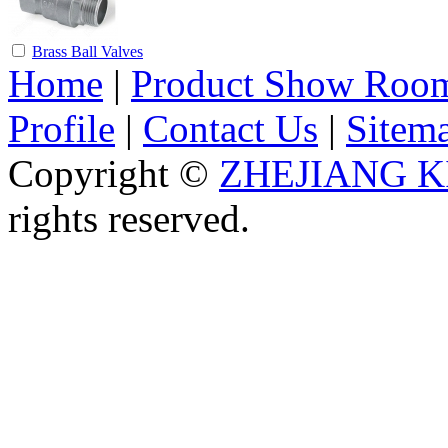
Brass Ball Valves
Home
|
Product Show Roo
Profile
|
Contact Us
|
Sitem
Copyright ©
ZHEJIANG K
rights reserved.