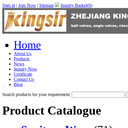
Sign in
|
Join Now
|
Sitemap
Inquiry Basket(
0
)
Home
About Us
Products
News
Inquiry Now
Certificate
Contact Us
Blog
Search products for your requirement:
Product Catalogue