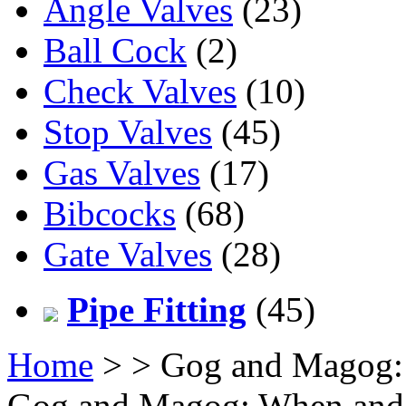
Angle Valves
(23)
Ball Cock
(2)
Check Valves
(10)
Stop Valves
(45)
Gas Valves
(17)
Bibcocks
(68)
Gate Valves
(28)
Pipe Fitting
(45)
Home
>
> Gog and Magog:
Gog and Magog: When and