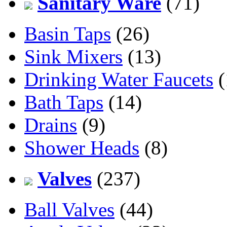
Sanitary Ware
(71)
Basin Taps
(26)
Sink Mixers
(13)
Drinking Water Faucets
(
Bath Taps
(14)
Drains
(9)
Shower Heads
(8)
Valves
(237)
Ball Valves
(44)