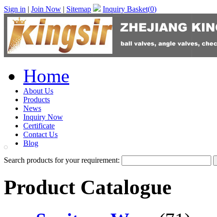
Sign in
|
Join Now
|
Sitemap
Inquiry Basket(
0
)
Home
About Us
Products
News
Inquiry Now
Certificate
Contact Us
Blog
Search products for your requirement:
Product Catalogue