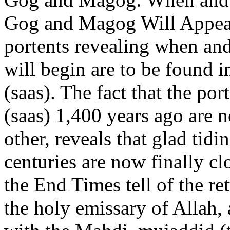
Gog and Magog Will Appear in the End TimesHundreds of portents revealing when and in what manner the End Times will begin are to be found in the hadiths of our Prophet (saas). The fact that the portents described by our Prophet (saas) 1,400 years ago are now coming to pass, one after the other, reveals that glad tidings awaited by believers for centuries are now finally close at hand.These glad tidings of the End Times tell of the return to Earth of Prophet Isa (as), the holy emissary of Allah, and the way that he, together with the Mahdi, mujaddid (the great renovator) of the 21st century, will put an end to the strife of the Dajjal and cause Quranic moral values to prevail all over the world.In this article we shall be concentrating on Gog and Magog, which our Prophet (saas) has revealed as another portent of the End Times. Who Gog and Magog may be, when they will appear and how they will be eliminated have been subjects of concern for hundreds of years, and a great many books and articles have been written about them. However, we can obtain the most accurate information about Gog and Magog, who also appear in the Bible, the Christians holy scripture, and in the Torah of the Jews, from the verses of the Quran, the hadiths of our Prophet (saas) as well as the works of eminent Islamic scholars.The Barrier Built by the Prophet Dhul-Qarnayn (as) Prevented the Corruption of Gog and Magog in the PastIn Surat al-Kahf, Allah refers to Gog and Magog as follows: They said, Dhul-Qarnayn! Gog and Magog are causing corruption in the land. Can we, therefore, pay tribute to you in return for your constructing a barrier between us and them? (Surat al-Kahf: 94)In these verses, Gog and Magog are described as a people who will cause corruption on Earth. Indeed, Bediuzzaman Said Nursi said of them that: Gog and Magog are two communities created by Allah that plunder and sow disharmony, and whom it is impossible for the civilised and civilisation to escape. (1)He said, The power my Lord has granted me is better than that. Just give me a strong helping hand and I will build a solid barrier between you and them. Bring me ingots of iron! Then, when he had made it level between the two high mountainsides, he said, Blow! and when he had made it a red-hot fire, he said, Bring me molten brass to pour over it. They were, therefore, unable to climb over it nor were they able to make a breach in it. (Surat al-Kahf: 95-97)As we are told in these verses, Dhul-Qarnayn (as) assisted those who asked for his help by building a strong barrier between two mountains. Bediuzzaman describes this barrier in these words: It was a large wall, enclosed on all sides, to keep out the evil of those who bring forth wickedness. (2)The great wall built by Dhul-Qarnayn (as) to keep out the peoples of Gog and Magog, halted the oppression of these wicked wreakers of evil. The collapse of the Prophet Dhul-Qarnayns wall is a portent of DoomsdayGog and Magog are also referred to in Surat al-Anbiya. The verse in question refers to the period after that in Surat al-Kahf, and describes Gog and Magog as a sign of Doomsday. In the period before Doomsday, the barrier reported in Surat al-Kahf will be demolished, as is revealed as follows: He said, This is a mercy from my Lord. But when my Lords promise comes about, He will crush it flat. The promise of my Lord is surely true. (Surat al-Kahf: 98) There are several accounts concerning the demolition of the wall of Dhul-Qarnayn (as). According to Bediuzzaman, the common feature of all these accounts is that the demolition of the wall is regarded as a portent of Doomsday. In his work Muhakamat, Bediuzzaman states that The wall will be demolished when the time appointed by Allah comes (3) and the destruction of the wall will be a portent of Doomsday. (4)The Quran tells us that when the wall is torn down, Gog and Magog will pour down from every peak: When Gog and Magog are let loose and rush down from every slope, and the True Promise is very close, the eyes of those who disbelieved will be transfixed: Alas for us! We were unmindful of this! No, rather we were definitely wrongdoers. (Surat al-Anbiya: 96-97)The reference in the verses to the True Promise is very close means that the hour of Doomsday is approaching. In one of the hadiths of the Prophet Muhammad (saas), we are told that: Doomsday will not take place until ten signs appear: the Sun rising in the west, Smoke, the Beast (Dabba), Gog and Magog, the descent of Isa (as) son of Maryam, three (great) earthquakes. . . . (5)Gog and Magog Consist of Such Peoples as the Mongols, Tatars and Manchus Bediuzzaman has provided clear information as to the identities of Gog and Magog. He interprets the re