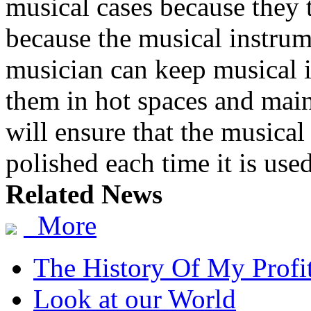
musical cases because they 
because the musical instrum
musician can keep musical i
them in hot spaces and main
will ensure that the musical
polished each time it is used
Related News
More
The History Of My Profi
Look at our World