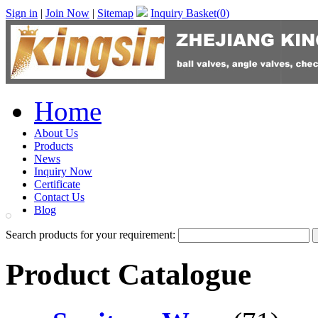
Sign in
|
Join Now
|
Sitemap
Inquiry Basket(
0
)
Home
About Us
Products
News
Inquiry Now
Certificate
Contact Us
Blog
Search products for your requirement:
Product Catalogue