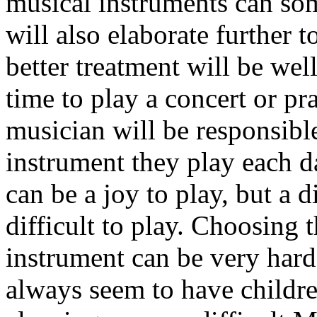
musical instruments can som
will also elaborate further to
better treatment will be wel
time to play a concert or pr
musician will be responsible
instrument they play each d
can be a joy to play, but a 
difficult to play. Choosing t
instrument can be very hard
always seem to have childre