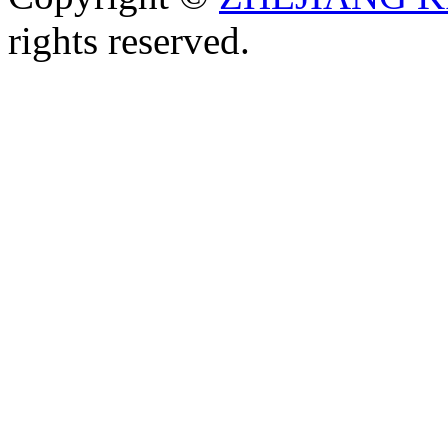
rights reserved.