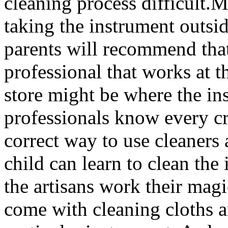
cleaning process difficult.
taking the instrument outsid
parents will recommend that
professional that works at t
store might be where the i
professionals know every cr
correct way to use cleaners 
child can learn to clean th
the artisans work their mag
come with cleaning cloths an