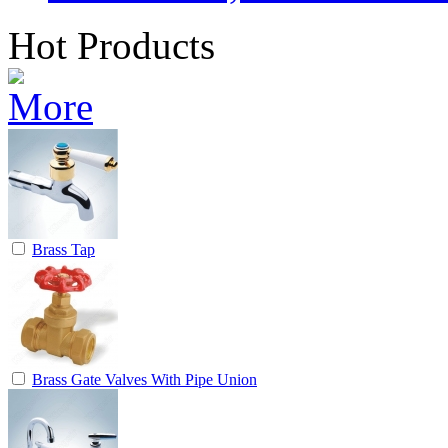
Hot Products
Brass Tap
Brass Gate Valves With Pipe Union