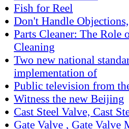
Fish for Reel
Don't Handle Objection
Parts Cleaner: The Role 
Cleaning
Two new national standa
implementation of
Public television from th
Witness the new Beijing
Cast Steel Valve, Cast S
Gate Valve , Gate Valve 