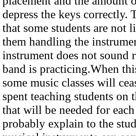
placement and the amount of
depress the keys correctly. 
that some students are not l
them handling the instrum
instrument does not sound ri
band is practicing.When this
some music classes will ceas
spent teaching students on t
that will be needed for each
probably explain to the stud