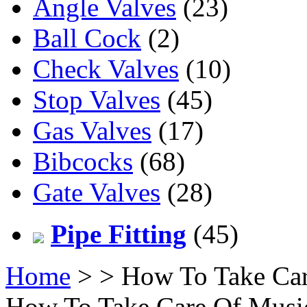
Angle Valves
(23)
Ball Cock
(2)
Check Valves
(10)
Stop Valves
(45)
Gas Valves
(17)
Bibcocks
(68)
Gate Valves
(28)
Pipe Fitting
(45)
Home
>
> How To Take Car
How To Take Care Of Music