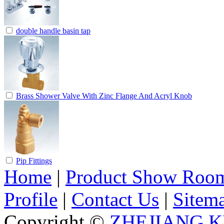
double handle basin tap
Brass Shower Valve With Zinc Flange And Acryl Knob
Pip Fittings
Home
|
Product Show Roo
Profile
|
Contact Us
|
Sitem
Copyright ©
ZHEJIANG K