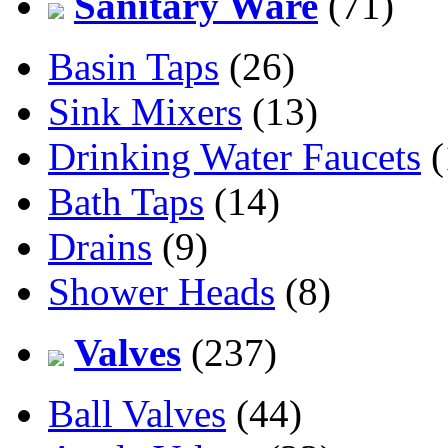
Sanitary Ware
(71)
Basin Taps
(26)
Sink Mixers
(13)
Drinking Water Faucets
(
Bath Taps
(14)
Drains
(9)
Shower Heads
(8)
Valves
(237)
Ball Valves
(44)