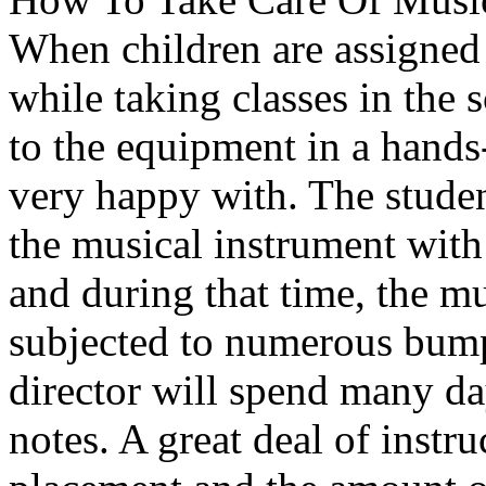
When children are assigned 
while taking classes in the 
to the equipment in a hands
very happy with. The studen
the musical instrument with 
and during that time, the m
subjected to numerous bum
director will spend many da
notes. A great deal of instru