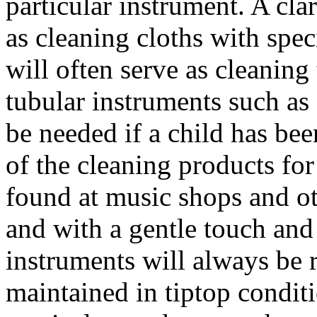
particular instrument. A cla
as cleaning cloths with spec
will often serve as cleaning t
tubular instruments such as 
be needed if a child has bee
of the cleaning products fo
found at music shops and ot
and with a gentle touch and a
instruments will always be 
maintained in tiptop condit