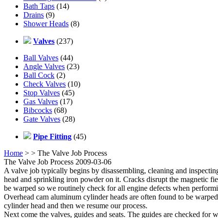
Bath Taps
(14)
Drains
(9)
Shower Heads
(8)
Valves
(237)
Ball Valves
(44)
Angle Valves
(23)
Ball Cock
(2)
Check Valves
(10)
Stop Valves
(45)
Gas Valves
(17)
Bibcocks
(68)
Gate Valves
(28)
Pipe Fitting
(45)
Home
>
> The Valve Job Process
The Valve Job Process 2009-03-06
A valve job typically begins by disassembling, cleaning and inspecting
head and sprinkling iron powder on it. Cracks disrupt the magnetic fiel
be warped so we routinely check for all engine defects when performi
Overhead cam aluminum cylinder heads are often found to be warped (us
cylinder head and then we resume our process.
Next come the valves, guides and seats. The guides are checked for we