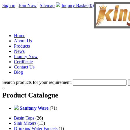
Sign in
|
Join Now
|
Sitemap
Inquiry Basket(
0
)
Home
About Us
Products
News
Inquiry Now
Certificate
Contact Us
Blog
Search products for your requirement:
Product Catalogue
Sanitary Ware
(71)
Basin Taps
(26)
Sink Mixers
(13)
Drinking Water Faucets
(1)