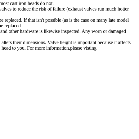
most cast iron heads do not.
valves to reduce the risk of failure (exhaust valves run much hotter
be replaced. If that isn't possible (as is the case on many late model
be replaced.
ers and other hardware is likewise inspected. Any worn or damaged
lters their dimensions. Valve height is important because it affects
he head to you.
For more information,please visting