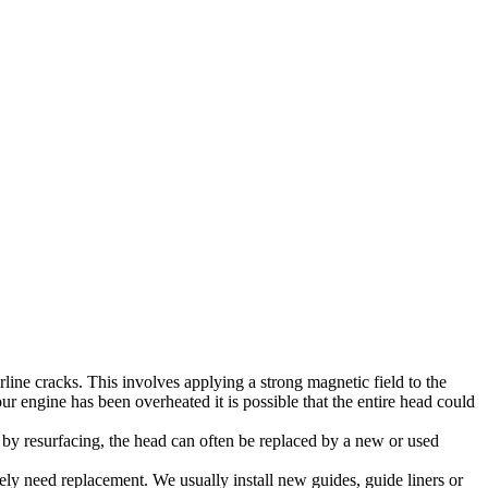
line cracks. This involves applying a strong magnetic field to the
ur engine has been overheated it is possible that the entire head could
 by resurfacing, the head can often be replaced by a new or used
ely need replacement. We usually install new guides, guide liners or