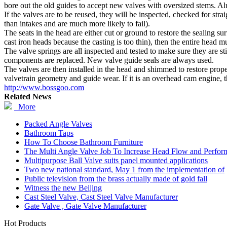
bore out the old guides to accept new valves with oversized stems. Al
If the valves are to be reused, they will be inspected, checked for str
than intakes and are much more likely to fail).
The seats in the head are either cut or ground to restore the sealing sur
cast iron heads because the casting is too thin), then the entire head 
The valve springs are all inspected and tested to make sure they are s
components are replaced. New valve guide seals are always used.
The valves are then installed in the head and shimmed to restore prope
valvetrain geometry and guide wear. If it is an overhead cam engine, th
http://www.bossgoo.com
Related News
More
Packed Angle Valves
Bathroom Taps
How To Choose Bathroom Furniture
The Multi Angle Valve Job To Increase Head Flow and Perfor
Multipurpose Ball Valve suits panel mounted applications
Two new national standard, May 1 from the implementation of
Public television from the brass actually made of gold fall
Witness the new Beijing
Cast Steel Valve, Cast Steel Valve Manufacturer
Gate Valve , Gate Valve Manufacturer
Hot Products