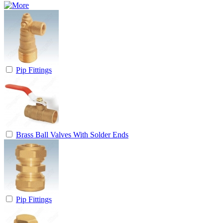
Pip Fittings
Brass Ball Valves With Solder Ends
Pip Fittings