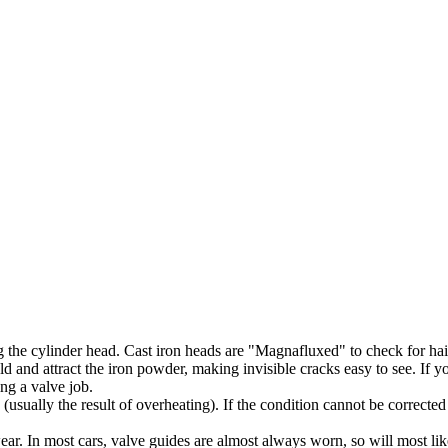
 the cylinder head. Cast iron heads are "Magnafluxed" to check for hair
d and attract the iron powder, making invisible cracks easy to see. If yo
ng a valve job.
ually the result of overheating). If the condition cannot be corrected
ar. In most cars, valve guides are almost always worn, so will most lik