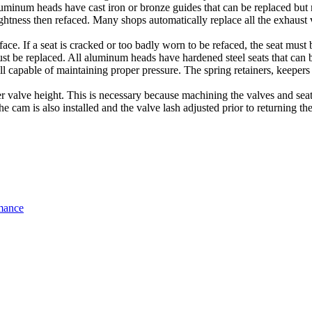
uminum heads have cast iron or bronze guides that can be replaced but 
aightness then refaced. Many shops automatically replace all the exhaust 
face. If a seat is cracked or too badly worn to be refaced, the seat must 
must be replaced. All aluminum heads have hardened steel seats that can 
till capable of maintaining proper pressure. The spring retainers, keep
r valve height. This is necessary because machining the valves and seat a
e cam is also installed and the valve lash adjusted prior to returning t
mance