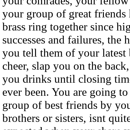
your comrades, your fellow 
your group of great friends
brass ring together since h
successes and failures, the 
you tell them of your latest
cheer, slap you on the back, 
you drinks until closing ti
ever been. You are going to
group of best friends by yo
brothers or sisters, isnt qu