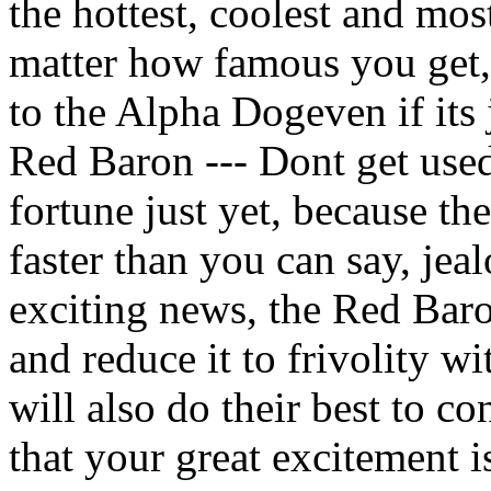
the hottest, coolest and mos
matter how famous you get,
to the Alpha Dogeven if its 
Red Baron --- Dont get used
fortune just yet, because t
faster than you can say, jea
exciting news, the Red Baron
and reduce it to frivolity w
will also do their best to 
that your great excitement i