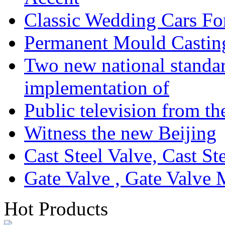
Classic Wedding Cars Fo
Permanent Mould Castin
Two new national standa
implementation of
Public television from th
Witness the new Beijing
Cast Steel Valve, Cast S
Gate Valve , Gate Valve 
Hot Products