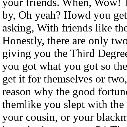
your friends. When, Wow! Th
by, Oh yeah? Howd you get t
asking, With friends like t
Honestly, there are only two
giving you the Third Degre
you got what you got so the
get it for themselves or two
reason why the good fortun
themlike you slept with the 
your cousin, or your blac