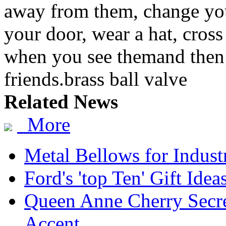
away from them, change yo
your door, wear a hat, cross 
when you see themand then 
friends.brass ball valve
Related News
More
Metal Bellows for Industr
Ford's 'top Ten' Gift Idea
Queen Anne Cherry Secre
Accent