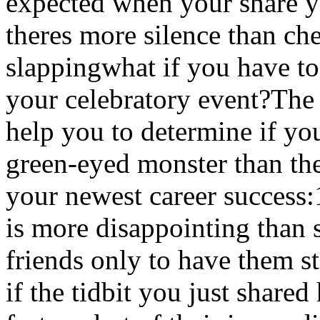
expected when your share y
theres more silence than ch
slappingwhat if you have to
your celebratory event?The 
help you to determine if you
green-eyed monster than the
your newest career success:
is more disappointing than 
friends only to have them s
if the tidbit you just share