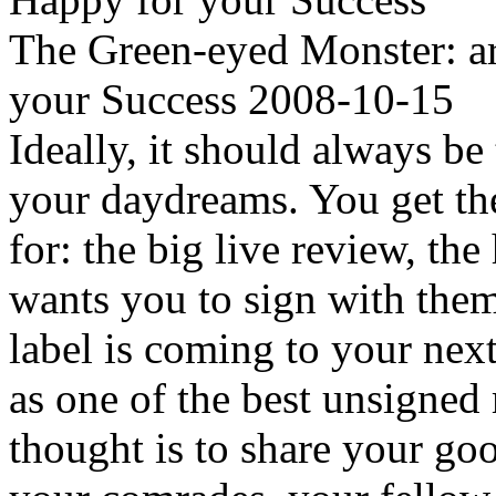
The Green-eyed Monster: ar
your Success 2008-10-15
Ideally, it should always b
your daydreams. You get th
for: the big live review, 
wants you to sign with the
label is coming to your nex
as one of the best unsigned 
thought is to share your go