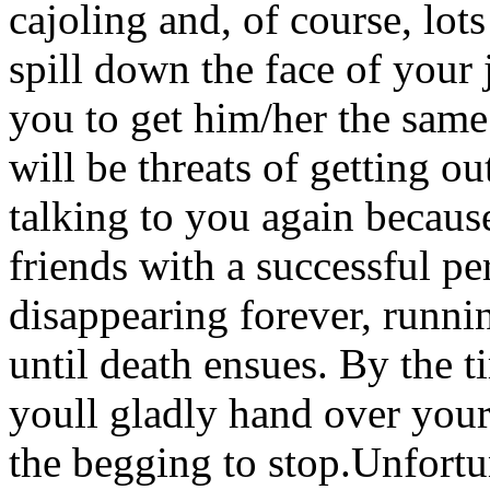
cajoling and, of course, lots
spill down the face of your 
you to get him/her the same
will be threats of getting ou
talking to you again becaus
friends with a successful pe
disappearing forever, runni
until death ensues. By the 
youll gladly hand over your 
the begging to stop.Unfortun