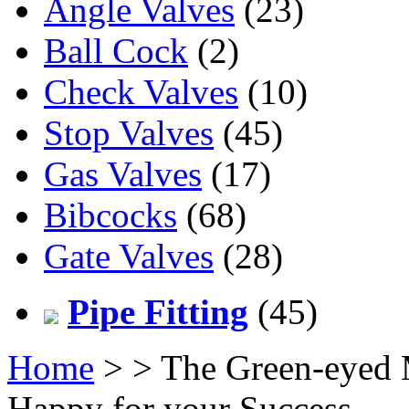
Angle Valves
(23)
Ball Cock
(2)
Check Valves
(10)
Stop Valves
(45)
Gas Valves
(17)
Bibcocks
(68)
Gate Valves
(28)
Pipe Fitting
(45)
Home
>
> The Green-eyed M
Happy for your Success