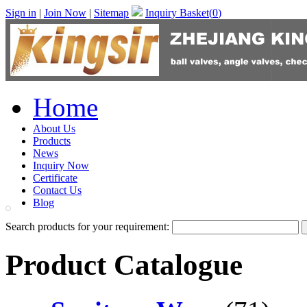
Sign in
|
Join Now
|
Sitemap
Inquiry Basket(
0
)
Home
About Us
Products
News
Inquiry Now
Certificate
Contact Us
Blog
Search products for your requirement:
Product Catalogue