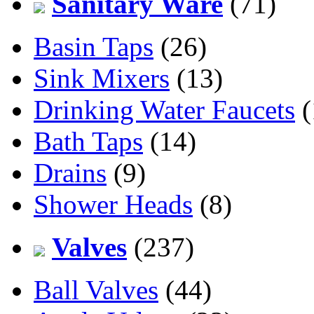
Sanitary Ware
(71)
Basin Taps
(26)
Sink Mixers
(13)
Drinking Water Faucets
(
Bath Taps
(14)
Drains
(9)
Shower Heads
(8)
Valves
(237)
Ball Valves
(44)