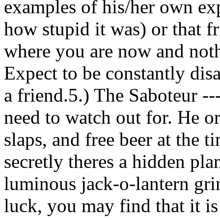
examples of his/her own exp
how stupid it was) or that f
where you are now and noth
Expect to be constantly dis
a friend.5.) The Saboteur --
need to watch out for. He or
slaps, and free beer at the 
secretly theres a hidden pla
luminous jack-o-lantern grin
luck, you may find that it i