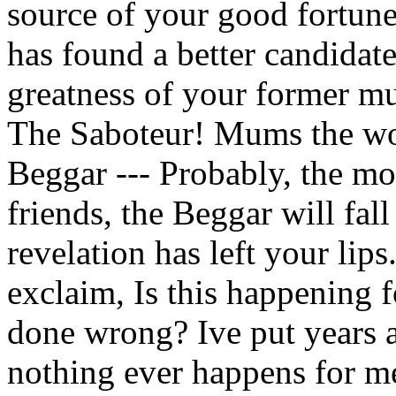
source of your good fortune
has found a better candidat
greatness of your former mus
The Saboteur! Mums the wor
Beggar --- Probably, the mos
friends, the Beggar will fall
revelation has left your lip
exclaim, Is this happening 
done wrong? Ive put years a
nothing ever happens for m