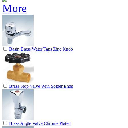
Basin Brass Water Taps Zinc Knob
Brass Stop Valve With Solder Ends
Brass Angle Valve Chrome Plated