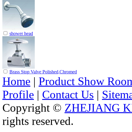
shower head
Brass Stop Valve Polished,Chromed
Home
|
Product Show Roo
Profile
|
Contact Us
|
Sitem
Copyright ©
ZHEJIANG K
rights reserved.