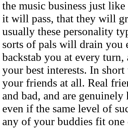
the music business just lik
it will pass, that they will 
usually these personality ty
sorts of pals will drain you
backstab you at every turn, 
your best interests. In short
your friends at all. Real f
and bad, and are genuinely
even if the same level of su
any of your buddies fit one 