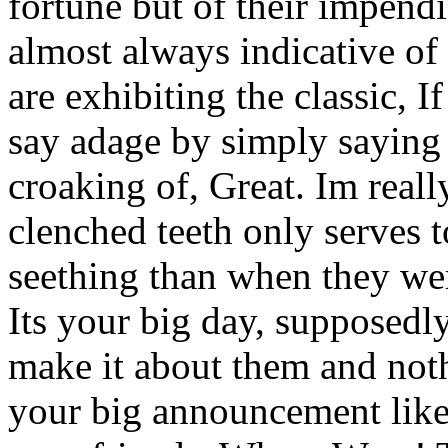
fortune but of their impendi
almost always indicative of 
are exhibiting the classic, 
say adage by simply saying 
croaking of, Great. Im real
clenched teeth only serves
seething than when they wer
Its your big day, supposedl
make it about them and noth
your big announcement like 