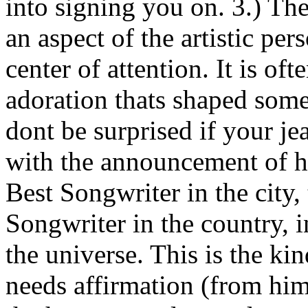
into signing you on. 3.) The
an aspect of the artistic per
center of attention. It is of
adoration thats shaped some
dont be surprised if your je
with the announcement of hi
Best Songwriter in the city
Songwriter in the country, i
the universe. This is the ki
needs affirmation (from him/