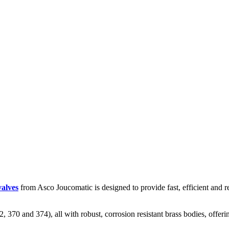
valves
from Asco Joucomatic is designed to provide fast, efficient and rel
2, 370 and 374), all with robust, corrosion resistant brass bodies, off