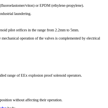
PM (fluoroelastomer/viton) or EPDM (ethylene-propylene).
industrial laundering.
olenoid pilot orifices in the range from 2.2mm to 5mm.
le mechanical operation of the valves is complemented by electrical
lled range of EEx explosion proof solenoid operators.
position without affecting their operation.