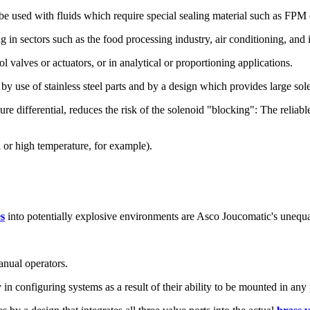
so be used with fluids which require special sealing material such as F
g in sectors such as the food processing industry, air conditioning, and 
l valves or actuators, or in analytical or proportioning applications.
ly by use of stainless steel parts and by a design which provides large s
e differential, reduces the risk of the solenoid "blocking": The reliab
 or high temperature, for example).
es
into potentially explosive environments are Asco Joucomatic's unequa
anual operators.
in configuring systems as a result of their ability to be mounted in any 