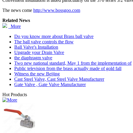
Convenient installation is aided particularly on the 370 series 3/2 valve
The news come
http://www.bossgoo.com
Related News
More
Do you know more about Brass ball valve
The ball valve controls the flow
Ball Valve's Installation
Upgrade your Drain Valve
the diaphragm valve
Two new national standard, May 1 from the implementation of
Public television from the brass actually made of gold fall
Witness the new Beijing
Cast Steel Valve, Cast Steel Valve Manufacturer
Gate Valve , Gate Valve Manufacturer
Hot Products