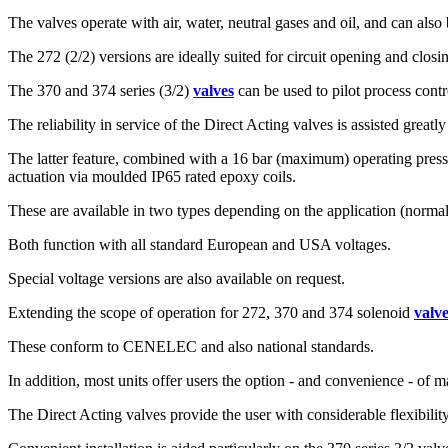
The valves operate with air, water, neutral gases and oil, and can al
The 272 (2/2) versions are ideally suited for circuit opening and closin
The 370 and 374 series (3/2)
valves
can be used to pilot process contro
The reliability in service of the Direct Acting valves is assisted great
The latter feature, combined with a 16 bar (maximum) operating pressur
actuation via moulded IP65 rated epoxy coils.
These are available in two types depending on the application (normal
Both function with all standard European and USA voltages.
Special voltage versions are also available on request.
Extending the scope of operation for 272, 370 and 374 solenoid
valv
These conform to CENELEC and also national standards.
In addition, most units offer users the option - and convenience - of m
The Direct Acting valves provide the user with considerable flexibility 