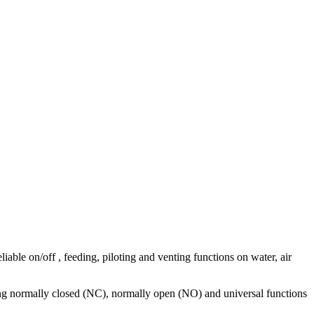
iable on/off , feeding, piloting and venting functions on water, air
ering normally closed (NC), normally open (NO) and universal functions