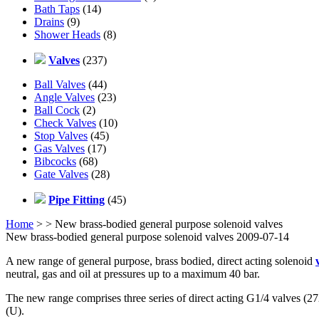
Bath Taps
(14)
Drains
(9)
Shower Heads
(8)
Valves
(237)
Ball Valves
(44)
Angle Valves
(23)
Ball Cock
(2)
Check Valves
(10)
Stop Valves
(45)
Gas Valves
(17)
Bibcocks
(68)
Gate Valves
(28)
Pipe Fitting
(45)
Home
>
> New brass-bodied general purpose solenoid valves
New brass-bodied general purpose solenoid valves 2009-07-14
A new range of general purpose, brass bodied, direct acting solenoid
neutral, gas and oil at pressures up to a maximum 40 bar.
The new range comprises three series of direct acting G1/4 valves (27
(U).