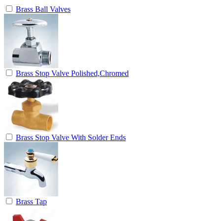
Brass Ball Valves
Brass Stop Valve Polished,Chromed
Brass Stop Valve With Solder Ends
Brass Tap