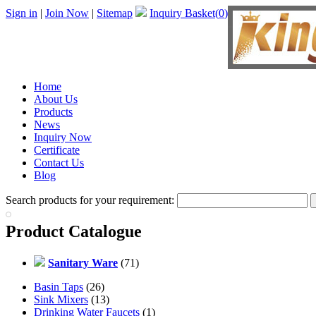
Sign in
|
Join Now
|
Sitemap
Inquiry Basket(
0
)
Home
About Us
Products
News
Inquiry Now
Certificate
Contact Us
Blog
Search products for your requirement:
Product Catalogue
Sanitary Ware
(71)
Basin Taps
(26)
Sink Mixers
(13)
Drinking Water Faucets
(1)