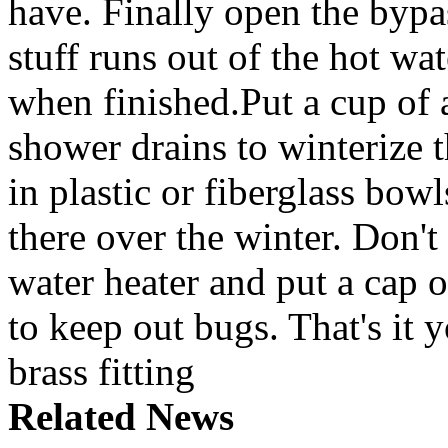
have. Finally open the bypass
stuff runs out of the hot wa
when finished.Put a cup of 
shower drains to winterize 
in plastic or fiberglass bowls
there over the winter. Don't
water heater and put a cap 
to keep out bugs. That's it 
brass fitting
Related News