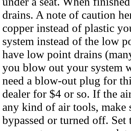
under a seat. When finished
drains. A note of caution her
copper instead of plastic y
system instead of the low p
have low point drains (many
you blow out your system w
need a blow-out plug for th
dealer for $4 or so. If the a
any kind of air tools, make s
bypassed or turned off. Set 