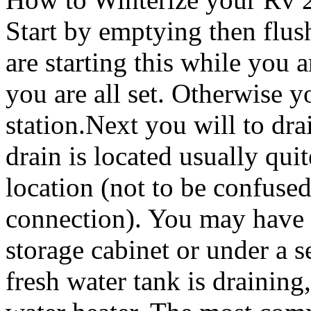
Start by emptying then flus
are starting this while you
you are all set. Otherwise 
station.Next you will to dra
drain is located usually quit
location (not to be confused
connection). You may have to
storage cabinet or under a s
fresh water tank is draining