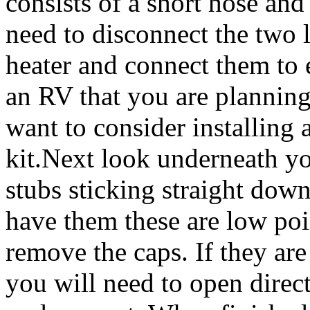
consists of a short hose and
need to disconnect the two 
heater and connect them to ea
an RV that you are planning
want to consider installing
kit.Next look underneath yo
stubs sticking straight down
have them these are low poin
remove the caps. If they are
you will need to open direc