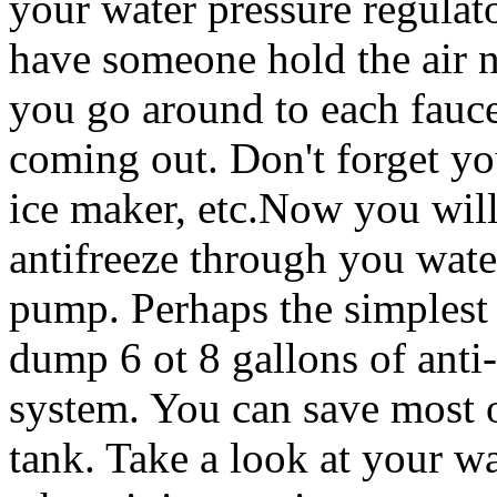
your water pressure regulat
have someone hold the air n
you go around to each fauce
coming out. Don't forget yo
ice maker, etc.Now you wil
antifreeze through you wate
pump. Perhaps the simplest 
dump 6 ot 8 gallons of anti-
system. You can save most o
tank. Take a look at your w