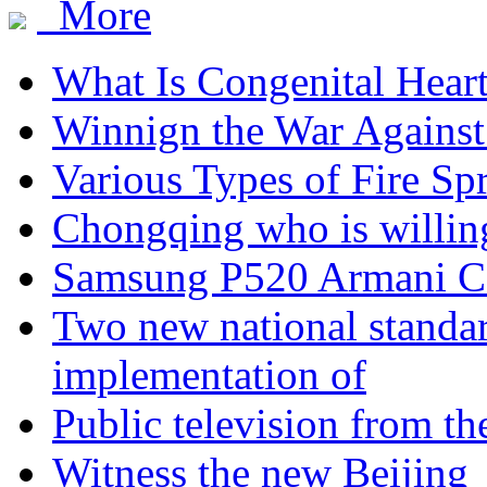
More
What Is Congenital Hear
Winnign the War Against
Various Types of Fire Sp
Chongqing who is willing
Samsung P520 Armani C
Two new national standa
implementation of
Public television from th
Witness the new Beijing