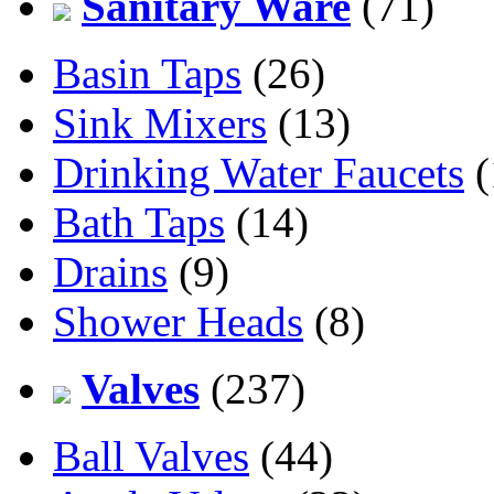
Sanitary Ware
(71)
Basin Taps
(26)
Sink Mixers
(13)
Drinking Water Faucets
(
Bath Taps
(14)
Drains
(9)
Shower Heads
(8)
Valves
(237)
Ball Valves
(44)