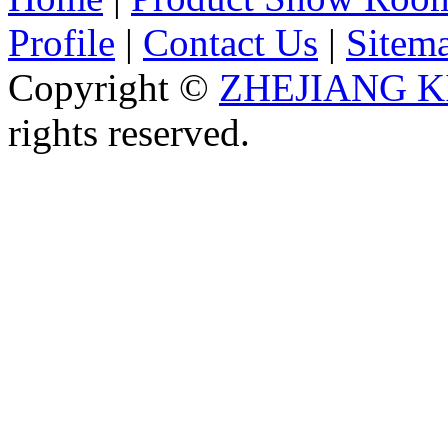
Profile
|
Contact Us
|
Sitem
Copyright ©
ZHEJIANG K
rights reserved.