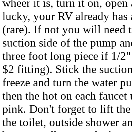
wheer it is, turn it on, open 
lucky, your RV already has 
(rare). If not you will need
suction side of the pump an
three foot long piece if 1/
$2 fitting). Stick the suctio
freeze and turn the water 
then the hot on each faucet 
pink. Don't forget to lift 
the toilet, outside shower a