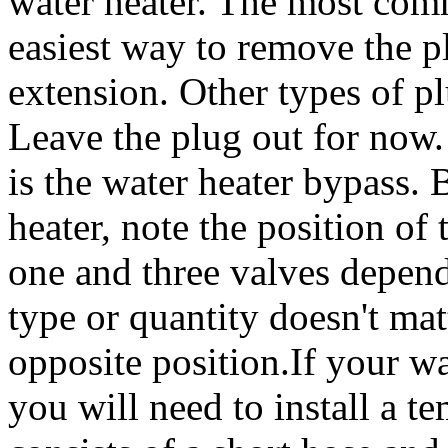
water heater. The most comm
easiest way to remove the p
extension. Other types of pl
Leave the plug out for now.
is the water heater bypass.
heater, note the position o
one and three valves depend
type or quantity doesn't matt
opposite position.If your wa
you will need to install a t