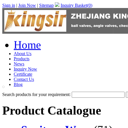
Sign in
|
Join Now
|
Sitemap
Inquiry Basket(
0
)
Home
About Us
Products
News
Inquiry Now
Certificate
Contact Us
Blog
Search products for your requirement:
Product Catalogue