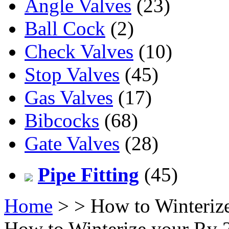
Angle Valves
(23)
Ball Cock
(2)
Check Valves
(10)
Stop Valves
(45)
Gas Valves
(17)
Bibcocks
(68)
Gate Valves
(28)
Pipe Fitting
(45)
Home
>
> How to Winteriz
How to Winterize your Rv 