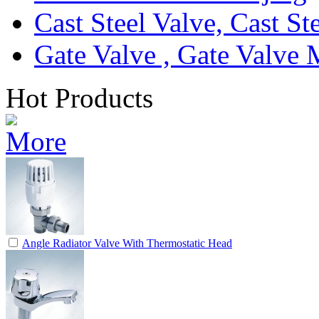
Cast Steel Valve, Cast S
Gate Valve , Gate Valve 
Hot Products
Angle Radiator Valve With Thermostatic Head