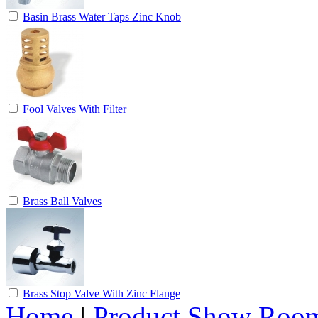
Basin Brass Water Taps Zinc Knob
Fool Valves With Filter
Brass Ball Valves
Brass Stop Valve With Zinc Flange
Home
|
Product Show Roo