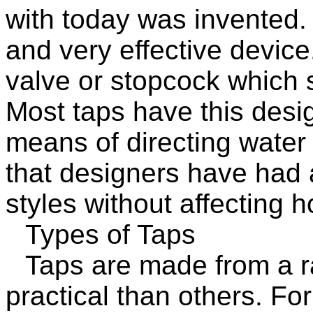
with today was invented.
and very effective device.
valve or stopcock which s
Most taps have this design
means of directing water
that designers have had a
styles without affecting 
Types of Taps
Taps are made from a r
practical than others. For