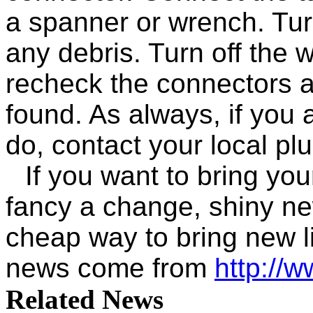
a spanner or wrench. Turn
any debris. Turn off the 
recheck the connectors a
found. As always, if you 
do, contact your local pl
If you want to bring you
fancy a change, shiny ne
cheap way to bring new l
news come from
http://
Related News