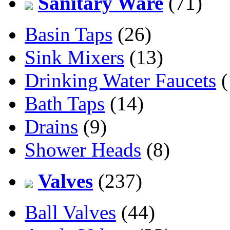
Sanitary Ware
(71)
Basin Taps
(26)
Sink Mixers
(13)
Drinking Water Faucets
(
Bath Taps
(14)
Drains
(9)
Shower Heads
(8)
Valves
(237)
Ball Valves
(44)