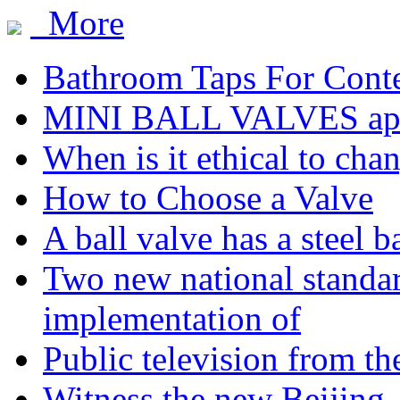
More
Bathroom Taps For Cont
MINI BALL VALVES app
When is it ethical to cha
How to Choose a Valve
A ball valve has a steel b
Two new national standa
implementation of
Public television from th
Witness the new Beijing