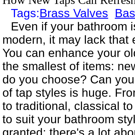
Tags:
Brass Valves
Bas
Even if your bathroom i
modern, it may lack that e
You can enhance your ol
the smallest of items: ne
do you choose? Can you 
of tap styles is huge. Fr
to traditional, classical 
to suit your bathroom styl
granted; there's a lot ab