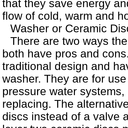
that they save energy an
flow of cold, warm and ho
Washer or Ceramic Dis
There are two ways the 
both have pros and cons
traditional design and ha
washer. They are for use
pressure water systems, 
replacing. The alternativ
discs instead of a valve 