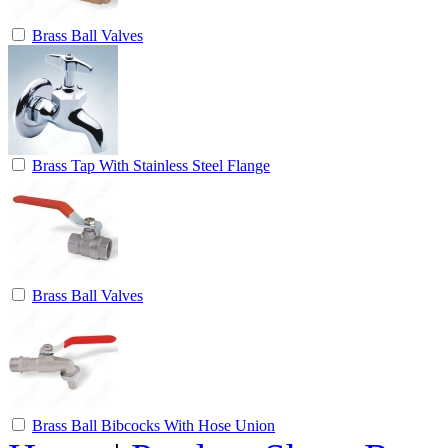
Brass Ball Valves
Brass Tap With Stainless Steel Flange
Brass Ball Valves
Brass Ball Bibcocks With Hose Union