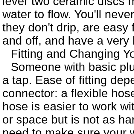
lever two ceramic discs 
water to flow. You'll nev
they don't drip, are easy 
and off, and have a very 
Fitting and Changing Y
Someone with basic plum
a tap. Ease of fitting de
connector: a flexible hose 
hose is easier to work wi
or space but is not as ha
need to make sure your w