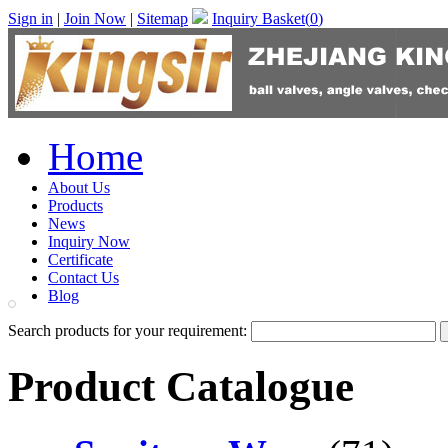
Sign in
|
Join Now
|
Sitemap
Inquiry Basket(
0
)
Home
About Us
Products
News
Inquiry Now
Certificate
Contact Us
Blog
Search products for your requirement:
Product Catalogue