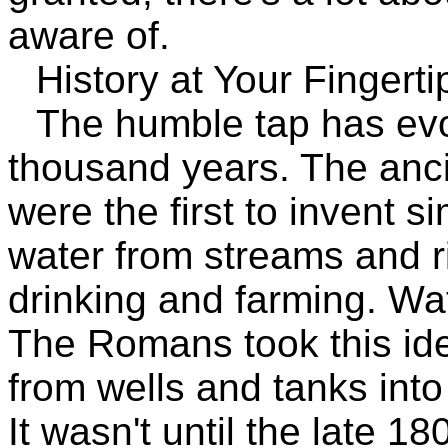
aware of.
History at Your Fingerti
The humble tap has evol
thousand years. The anc
were the first to invent 
water from streams and r
drinking and farming. Wa
The Romans took this ide
from wells and tanks int
It wasn't until the late 1