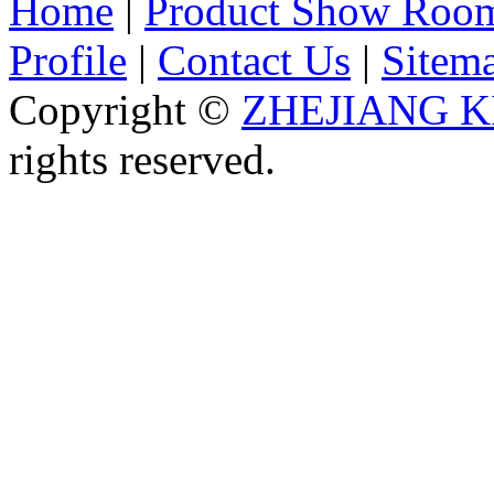
Home
|
Product Show Roo
Profile
|
Contact Us
|
Sitem
Copyright ©
ZHEJIANG K
rights reserved.