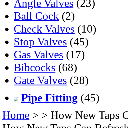
Angle Valves
(23)
Ball Cock
(2)
Check Valves
(10)
Stop Valves
(45)
Gas Valves
(17)
Bibcocks
(68)
Gate Valves
(28)
Pipe Fitting
(45)
Home
>
> How New Taps C
How New Taps Can Refresh