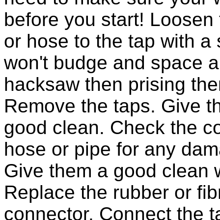
before you start! Loosen 
or hose to the tap with a
won't budge and space all
hacksaw then prising the
Remove the taps. Give th
good clean. Check the co
hose or pipe for any dam
Give them a good clean w
Replace the rubber or fib
connector. Connect the t