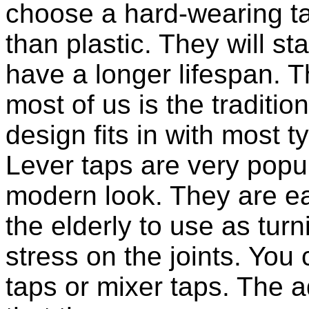
choose a hard-wearing t
than plastic. They will s
have a longer lifespan. 
most of us is the tradition
design fits in with most 
Lever taps are very popul
modern look. They are ea
the elderly to use as tur
stress on the joints. You 
taps or mixer taps. The a