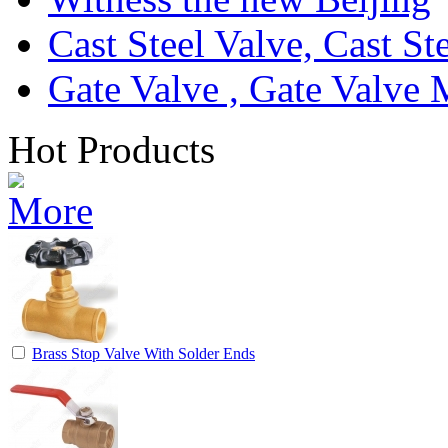
Cast Steel Valve, Cast S
Gate Valve , Gate Valve 
Hot Products
Brass Stop Valve With Solder Ends