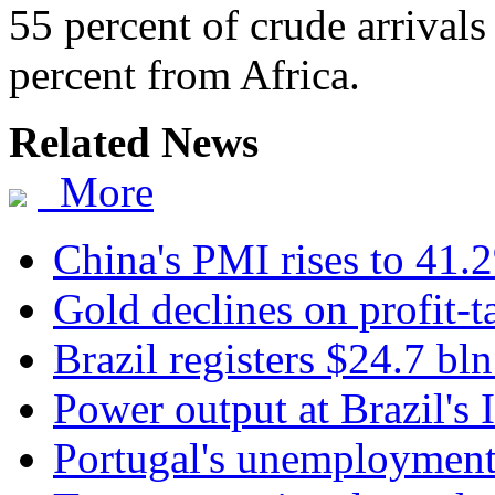
55 percent of crude arrival
percent from Africa.
Related News
More
China's PMI rises to 41.
Gold declines on profit-t
Brazil registers $24.7 bln
Power output at Brazil's I
Portugal's unemployment