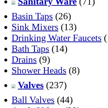
Sanitary Ware
(71)
Basin Taps
(26)
Sink Mixers
(13)
Drinking Water Faucets
(
Bath Taps
(14)
Drains
(9)
Shower Heads
(8)
Valves
(237)
Ball Valves
(44)