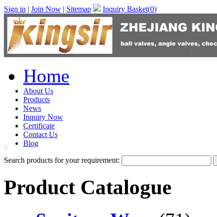
Sign in
|
Join Now
|
Sitemap
Inquiry Basket(
0
)
Home
About Us
Products
News
Inquiry Now
Certificate
Contact Us
Blog
Search products for your requirement:
Product Catalogue