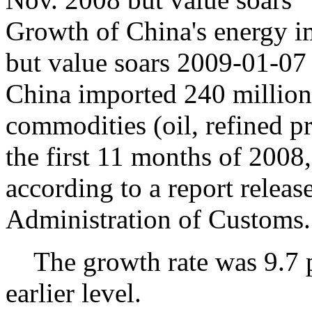
Growth of China's energy i
but value soars 2009-01-07
China imported 240 million
commodities (oil, refined pr
the first 11 months of 2008,
according to a report relea
Administration of Customs.
The growth rate was 9.7 pe
earlier level.