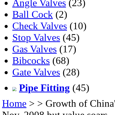
Angle Valves
(23)
Ball Cock
(2)
Check Valves
(10)
Stop Valves
(45)
Gas Valves
(17)
Bibcocks
(68)
Gate Valves
(28)
Pipe Fitting
(45)
Home
>
> Growth of China'
Nov. 2008 but value soars