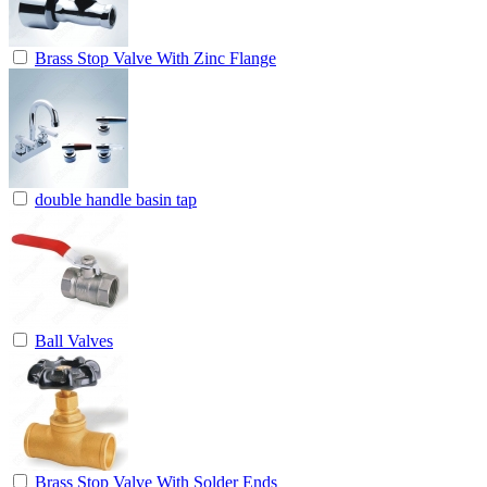
Brass Stop Valve With Zinc Flange
double handle basin tap
Ball Valves
Brass Stop Valve With Solder Ends