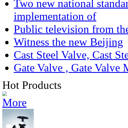
Two new national standa
implementation of
Public television from th
Witness the new Beijing
Cast Steel Valve, Cast S
Gate Valve , Gate Valve 
Hot Products