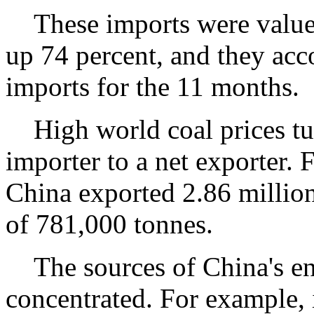
These imports were valued 
up 74 percent, and they acco
imports for the 11 months.
High world coal prices tur
importer to a net exporter.
China exported 2.86 million
of 781,000 tonnes.
The sources of China's en
concentrated. For example, 