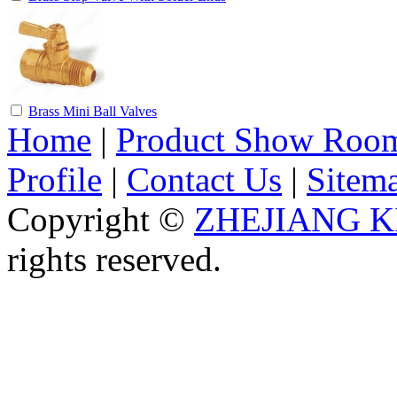
Brass Mini Ball Valves
Home
|
Product Show Roo
Profile
|
Contact Us
|
Sitem
Copyright ©
ZHEJIANG K
rights reserved.