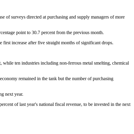
e of surveys directed at purchasing and supply managers of more
centage point to 30.7 percent from the previous month.
irst increase after five straight months of significant drops.
while ten industries including non-ferrous metal smelting, chemical
 economy remained in the tank but the number of purchasing
ng next year.
cent of last year's national fiscal revenue, to be invested in the next