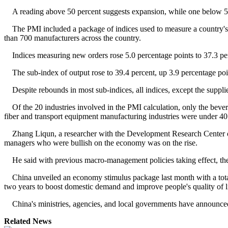
A reading above 50 percent suggests expansion, while one below 5
The PMI included a package of indices used to measure a country's
than 700 manufacturers across the country.
Indices measuring new orders rose 5.0 percentage points to 37.3 per
The sub-index of output rose to 39.4 percent, up 3.9 percentage points
Despite rebounds in most sub-indices, all indices, except the supplie
Of the 20 industries involved in the PMI calculation, only the bever
fiber and transport equipment manufacturing industries were under 40 
Zhang Liqun, a researcher with the Development Research Center of t
managers who were bullish on the economy was on the rise.
He said with previous macro-management policies taking effect, the 
China unveiled an economy stimulus package last month with a total of 4
two years to boost domestic demand and improve people's quality of li
China's ministries, agencies, and local governments have announced
Related News