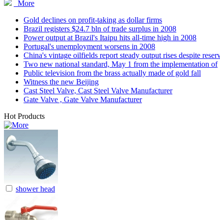
More
Gold declines on profit-taking as dollar firms
Brazil registers $24.7 bln of trade surplus in 2008
Power output at Brazil's Itaipu hits all-time high in 2008
Portugal's unemployment worsens in 2008
China's vintage oilfields report steady output rises despite reser
Two new national standard, May 1 from the implementation of
Public television from the brass actually made of gold fall
Witness the new Beijing
Cast Steel Valve, Cast Steel Valve Manufacturer
Gate Valve , Gate Valve Manufacturer
Hot Products
shower head