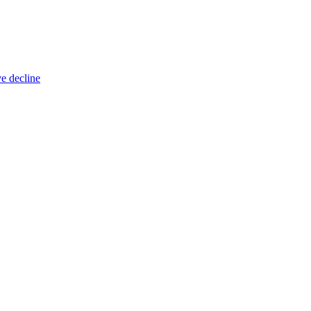
ve decline