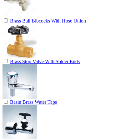
Brass Ball Bibcocks With Hose Union
Brass Stop Valve With Solder Ends
Basin Brass Water Taps