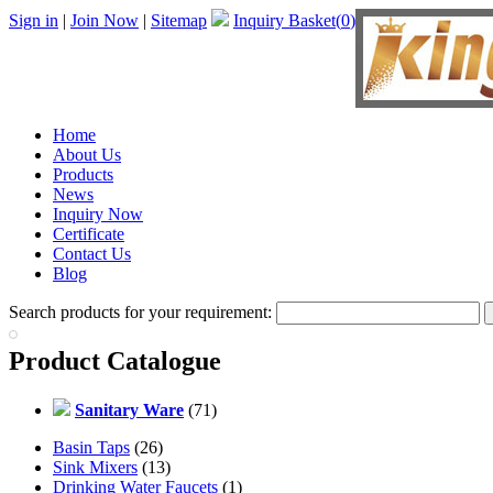
Sign in
|
Join Now
|
Sitemap
Inquiry Basket(
0
)
Home
About Us
Products
News
Inquiry Now
Certificate
Contact Us
Blog
Search products for your requirement:
Product Catalogue
Sanitary Ware
(71)
Basin Taps
(26)
Sink Mixers
(13)
Drinking Water Faucets
(1)