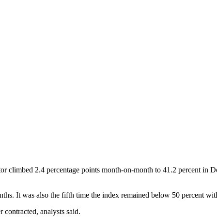
or climbed 2.4 percentage points month-on-month to 41.2 percent in D
. It was also the fifth time the index remained below 50 percent within
contracted, analysts said.