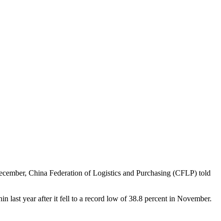
ecember, China Federation of Logistics and Purchasing (CFLP) told
 last year after it fell to a record low of 38.8 percent in November.