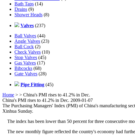
Bath Taps
(14)
Drains
(9)
Shower Heads
(8)
Valves
(237)
Ball Valves
(44)
Angle Valves
(23)
Ball Cock
(2)
Check Valves
(10)
Stop Valves
(45)
Gas Valves
(17)
Bibcocks
(68)
Gate Valves
(28)
Pipe Fitting
(45)
Home
>
> China's PMI rises to 41.2% in Dec.
China's PMI rises to 41.2% in Dec. 2009-01-07
The Purchasing Managers' Index (PMI) of China's manufacturing sect
Xinhua Sunday.
The index has been lower than 50 percent for three consecutive months
The new monthly figure reflected the country's economy had further 