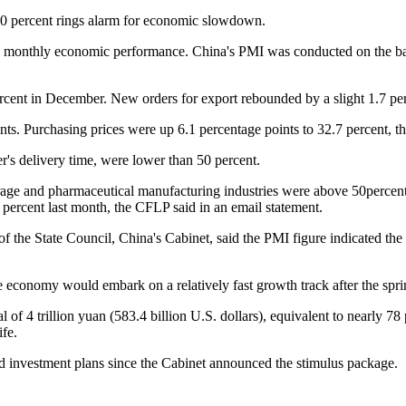
0 percent rings alarm for economic slowdown.
 monthly economic performance. China's PMI was conducted on the bas
cent in December. New orders for export rebounded by a slight 1.7 per
. Purchasing prices were up 6.1 percentage points to 32.7 percent, the f
r's delivery time, were lower than 50 percent.
age and pharmaceutical manufacturing industries were above 50percent, 
percent last month, the CFLP said in an email statement.
he State Council, China's Cabinet, said the PMI figure indicated the
economy would embark on a relatively fast growth track after the spri
 trillion yuan (583.4 billion U.S. dollars), equivalent to nearly 78 per
fe.
 investment plans since the Cabinet announced the stimulus package.