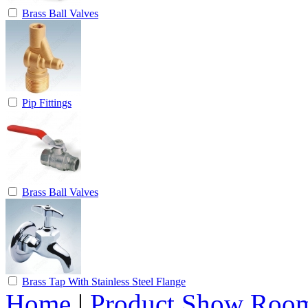
Brass Ball Valves
Pip Fittings
Brass Ball Valves
Brass Tap With Stainless Steel Flange
Home
|
Product Show Roo