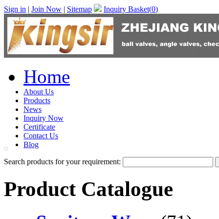
Sign in
|
Join Now
|
Sitemap
Inquiry Basket(
0
)
Home
About Us
Products
News
Inquiry Now
Certificate
Contact Us
Blog
Search products for your requirement:
Product Catalogue