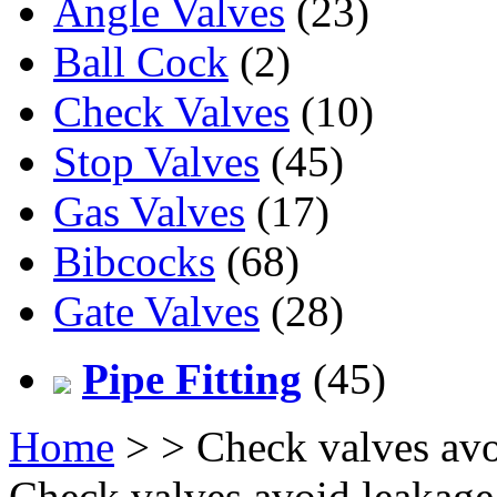
Angle Valves
(23)
Ball Cock
(2)
Check Valves
(10)
Stop Valves
(45)
Gas Valves
(17)
Bibcocks
(68)
Gate Valves
(28)
Pipe Fitting
(45)
Home
>
> Check valves avo
Check valves avoid leakag