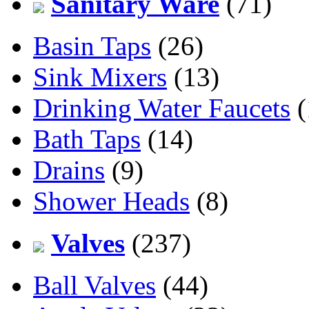
Sanitary Ware
(71)
Basin Taps
(26)
Sink Mixers
(13)
Drinking Water Faucets
(
Bath Taps
(14)
Drains
(9)
Shower Heads
(8)
Valves
(237)
Ball Valves
(44)