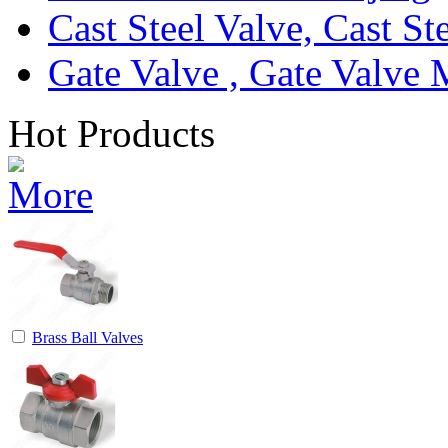
Cast Steel Valve, Cast S
Gate Valve , Gate Valve 
Hot Products
Brass Ball Valves