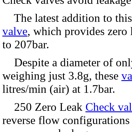
The latest addition to this
valve
, which provides zero 
to 207bar.
Despite a diameter of onl
weighing just 3.8g, these
va
litres/min (air) at 1.7bar.
250 Zero Leak
Check val
reverse flow configurations 