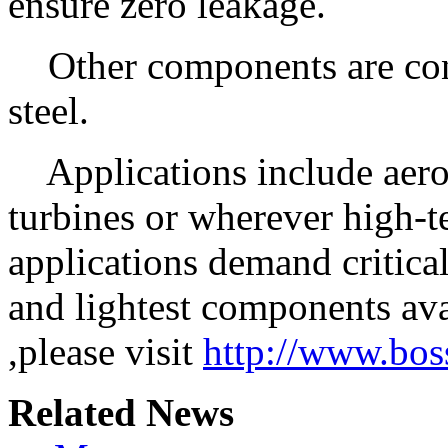
ensure zero leakage.
Other components are const
steel.
Applications include aerosp
turbines or wherever high-
applications demand critical
and lightest components av
,please visit
http://www.bo
Related News