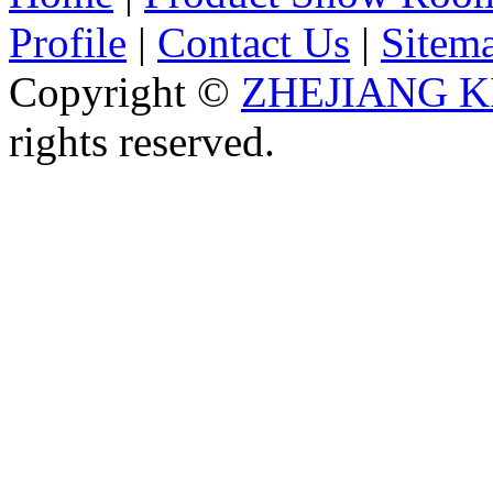
Profile
|
Contact Us
|
Sitem
Copyright ©
ZHEJIANG K
rights reserved.