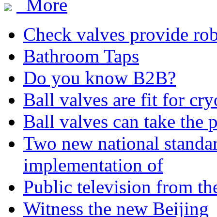
More
Check valves provide robu
Bathroom Taps
Do you know B2B?
Ball valves are fit for cr
Ball valves can take the 
Two new national standa
implementation of
Public television from th
Witness the new Beijing