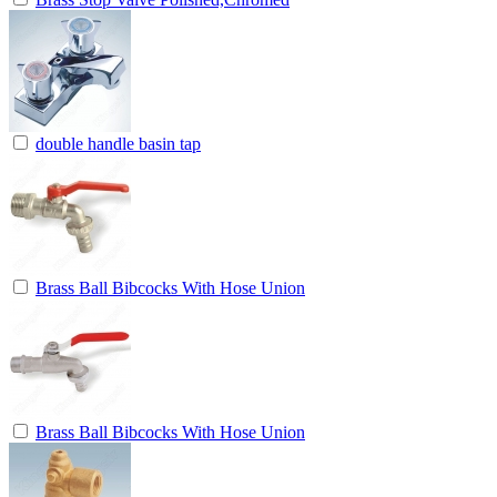
double handle basin tap
Brass Ball Bibcocks With Hose Union
Brass Ball Bibcocks With Hose Union