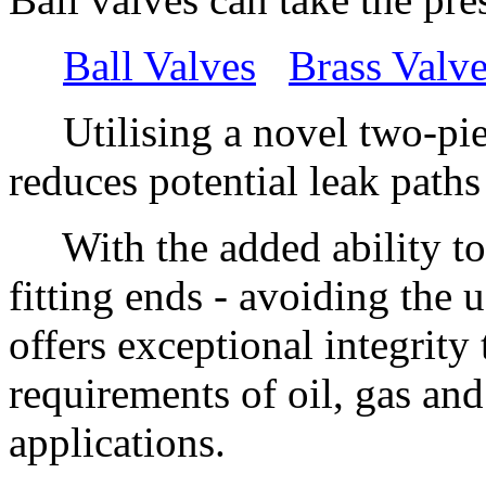
Ball Valves
Brass Valv
Utilising a novel two-piec
reduces potential leak path
With the added ability to 
fitting ends - avoiding the u
offers exceptional integrit
requirements of oil, gas an
applications.