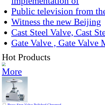
implementation of
Public television from th
Witness the new Beijing
Cast Steel Valve, Cast S
Gate Valve , Gate Valve 
Hot Products
Brass Stop Valve Polished,Chromed