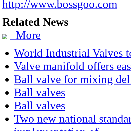
http://www.bossgoo.com
Related News
More
World Industrial Valves 
Valve manifold offers eas
Ball valve for mixing de
Ball valves
Ball valves
Two new national standa