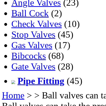
Angle Valves
(23)
Ball Cock
(2)
Check Valves
(10)
Stop Valves
(45)
Gas Valves
(17)
Bibcocks
(68)
Gate Valves
(28)
Pipe Fitting
(45)
Home
>
> Ball valves can t
Ball valves can take the pr