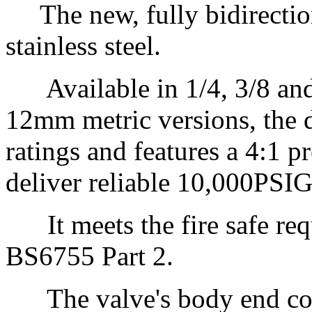
The new, fully bidirection
stainless steel.
Available in 1/4, 3/8 and 1
12mm metric versions, the
ratings and features a 4:1 p
deliver reliable 10,000PSI
It meets the fire safe req
BS6755 Part 2.
The valve's body end conn