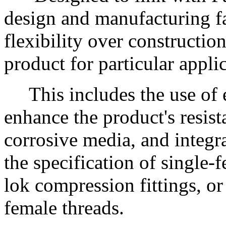
design and manufacturing fa
flexibility over constructio
product for particular appli
This includes the use of ex
enhance the product's resist
corrosive media, and integr
the specification of single-
lok compression fittings, or
female threads.