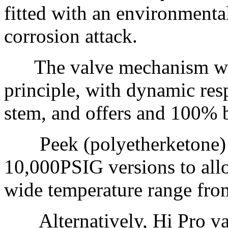
fitted with an environmental
corrosion attack.
The valve mechanism work
principle, with dynamic res
stem, and offers and 100% b
Peek (polyetherketone) sea
10,000PSIG versions to allo
wide temperature range fro
Alternatively, Hi Pro val