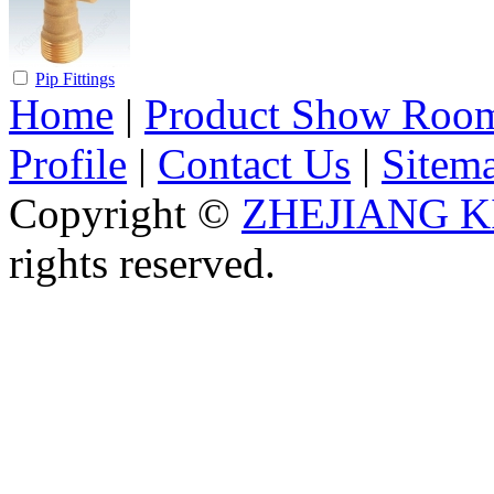
Pip Fittings
Home
|
Product Show Roo
Profile
|
Contact Us
|
Sitem
Copyright ©
ZHEJIANG K
rights reserved.