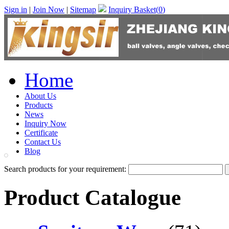
Sign in
|
Join Now
|
Sitemap
Inquiry Basket(
0
)
Home
About Us
Products
News
Inquiry Now
Certificate
Contact Us
Blog
Search products for your requirement:
Product Catalogue