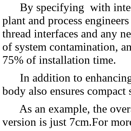
By specifying with integr
plant and process engineers 
thread interfaces and any ne
of system contamination, an
75% of installation time.
In addition to enhancing i
body also ensures compact s
As an example, the overal
version is just 7cm.For more