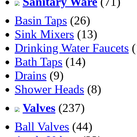
Sanitary Ware
(71)
Basin Taps
(26)
Sink Mixers
(13)
Drinking Water Faucets
(
Bath Taps
(14)
Drains
(9)
Shower Heads
(8)
Valves
(237)
Ball Valves
(44)