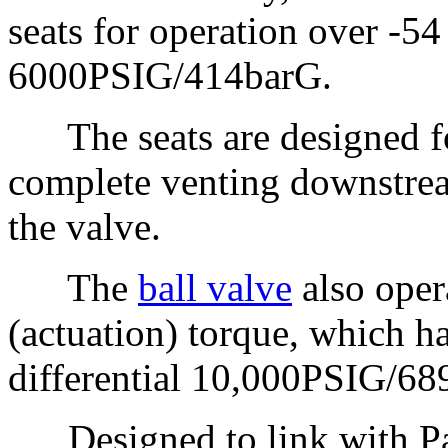
seats for operation over -54
6000PSIG/414barG.
The seats are designed for 
complete venting downstre
the valve.
The
ball valve
also oper
(actuation) torque, which h
differential 10,000PSIG/68
Designed to link with Par