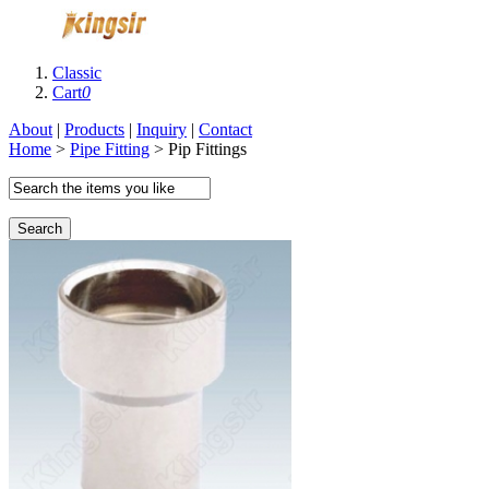
Classic
Cart
0
About
|
Products
|
Inquiry
|
Contact
Home
>
Pipe Fitting
> Pip Fittings
Search