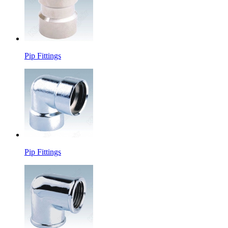
Pip Fittings
Pip Fittings