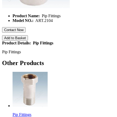
Product Name:
Pip Fittings
Model NO.:
ART.2104
Contact Now
Add to Basket
Product Details: Pip Fittings
Pip Fittings
Other Products
Pip Fittings