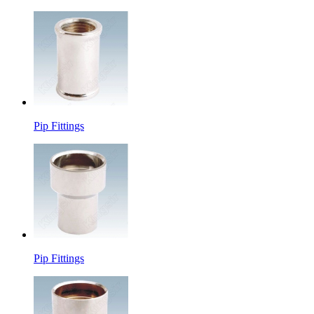
Pip Fittings
Pip Fittings