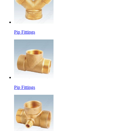
Pip Fittings
Pip Fittings