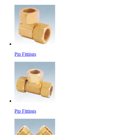
Pip Fittings
Pip Fittings