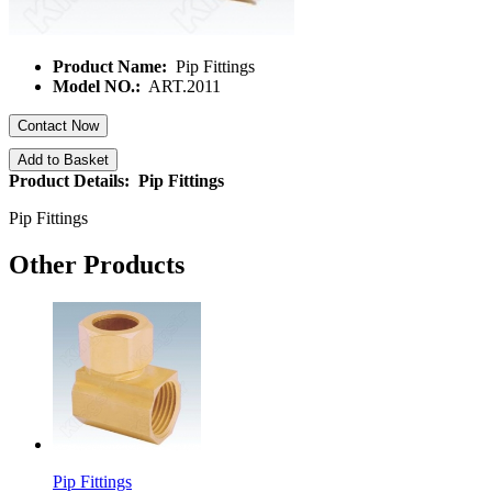
Product Name:
Pip Fittings
Model NO.:
ART.2011
Contact Now
Add to Basket
Product Details: Pip Fittings
Pip Fittings
Other Products
Pip Fittings