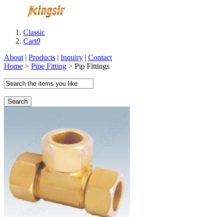
Classic
Cart
0
About
|
Products
|
Inquiry
|
Contact
Home
>
Pipe Fitting
> Pip Fittings
Search