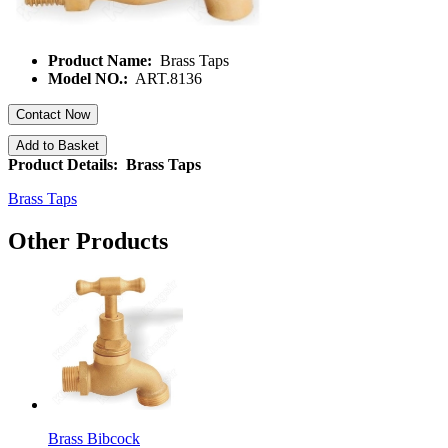
Product Name:
Brass Taps
Model NO.:
ART.8136
Contact Now
Add to Basket
Product Details: Brass Taps
Brass Taps
Other Products
Brass Bibcock