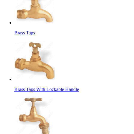
Brass Taps
Brass Taps With Lockable Handle