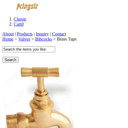
Classic
Cart
0
About
|
Products
|
Inquiry
|
Contact
Home
>
Valves
>
Bibcocks
> Brass Taps
Search