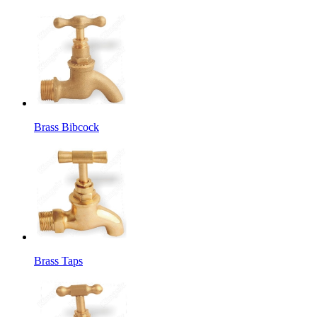
Brass Bibcock
Brass Taps