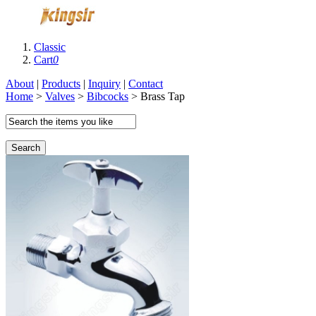
Classic
Cart
0
About
|
Products
|
Inquiry
|
Contact
Home
>
Valves
>
Bibcocks
> Brass Tap
Search