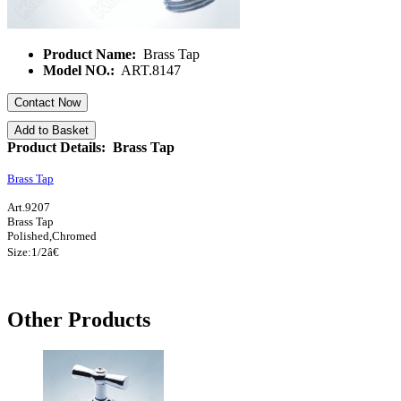
Product Name:
Brass Tap
Model NO.:
ART.8147
Contact Now
Add to Basket
Product Details: Brass Tap
Brass Tap
Art.9207
Brass Tap
Polished,Chromed
Size:1/
2â€
Other Products