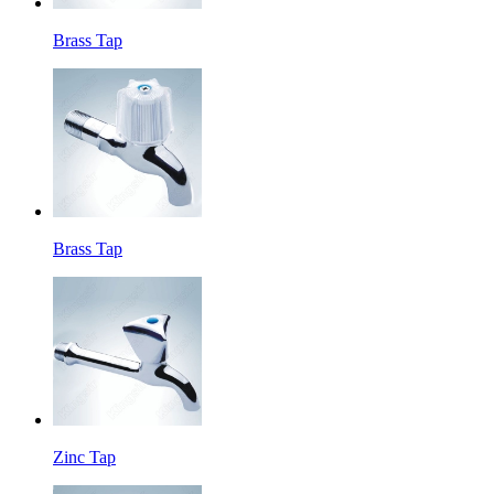
Brass Tap
Brass Tap
Zinc Tap