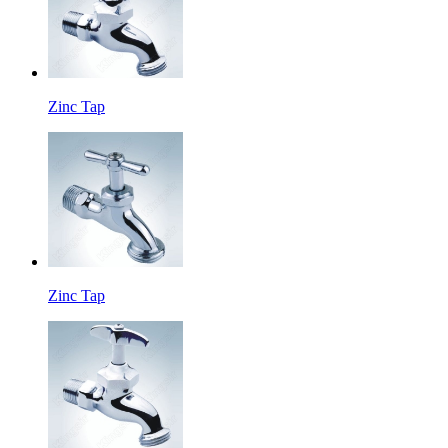
Zinc Tap
Zinc Tap