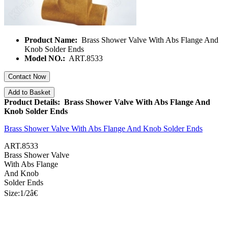
Product Name:
Brass Shower Valve With Abs Flange And
Knob Solder Ends
Model NO.:
ART.8533
Contact Now
Add to Basket
Product Details: Brass Shower Valve With Abs Flange And
Knob Solder Ends
Brass Shower Valve With Abs Flange And Knob Solder Ends
ART.8533
Brass Shower Valve
With Abs Flange
And Knob
Solder Ends
Size:1/
2â€