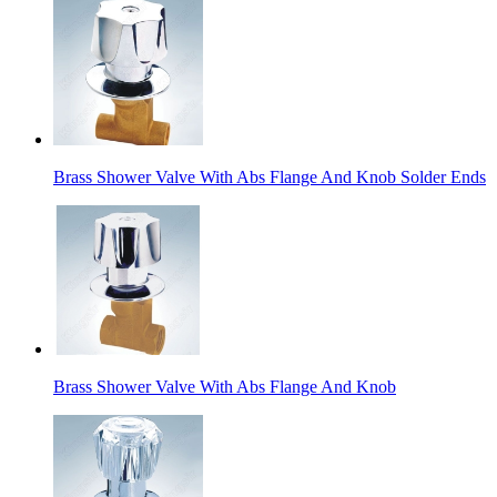
Brass Shower Valve With Abs Flange And Knob Solder Ends
Brass Shower Valve With Abs Flange And Knob