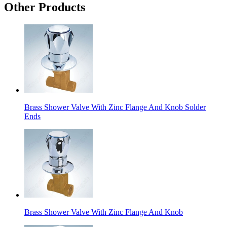
Other Products
Brass Shower Valve With Zinc Flange And Knob Solder
Ends
Brass Shower Valve With Zinc Flange And Knob