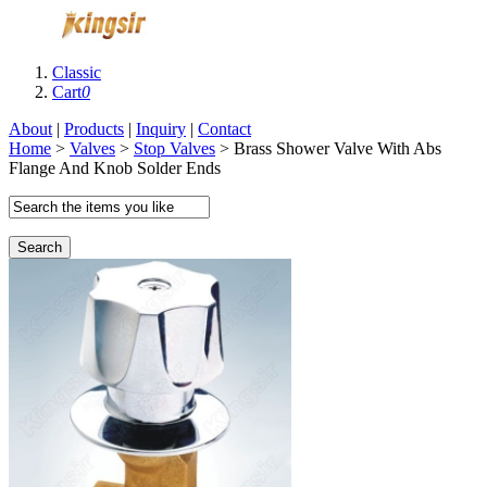
Classic
Cart
0
About
|
Products
|
Inquiry
|
Contact
Home
>
Valves
>
Stop Valves
> Brass Shower Valve With Abs
Flange And Knob Solder Ends
Search