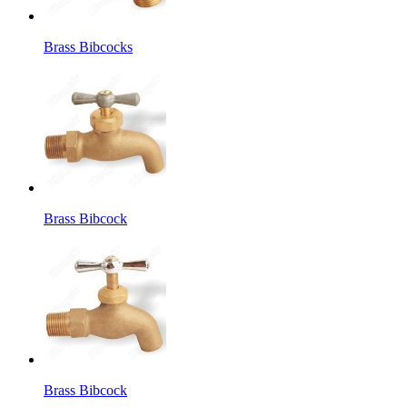
Brass Bibcocks
Brass Bibcock
Brass Bibcock