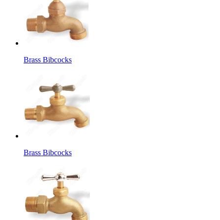
Brass Bibcocks
Brass Bibcocks