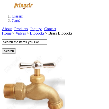
Classic
Cart
0
About
|
Products
|
Inquiry
|
Contact
Home
>
Valves
>
Bibcocks
> Brass Bibcocks
Search