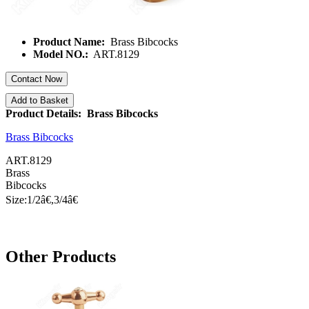
Product Name:
Brass Bibcocks
Model NO.:
ART.8129
Contact Now
Add to Basket
Product Details: Brass Bibcocks
Brass Bibcocks
ART.8129
Brass
Bibcocks
Size:1/
2â€
,3/
4â€
Other Products