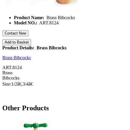
Product Name:
Brass Bibcocks
Model NO.:
ART.8124
Contact Now
Add to Basket
Product Details: Brass Bibcocks
Brass Bibcocks
ART.8124
Brass
Bibcocks
Size:1/
2â€
,3/
4â€
Other Products