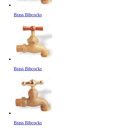
Brass Bibcocks
Brass Bibcocks
Brass Bibcocks