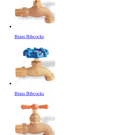
Brass Bibcocks
Brass Bibcocks