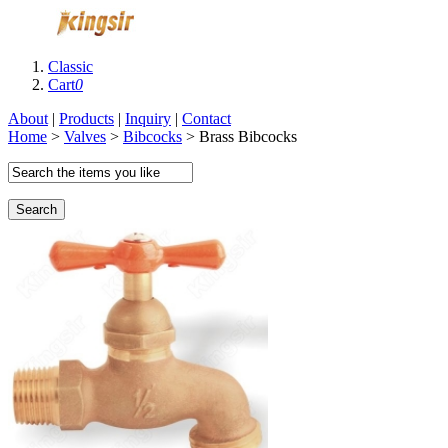
Classic
Cart
0
About
|
Products
|
Inquiry
|
Contact
Home
>
Valves
>
Bibcocks
> Brass Bibcocks
Search