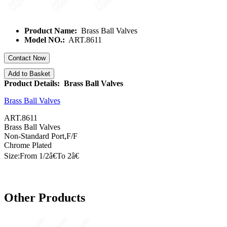
Product Name:
Brass Ball Valves
Model NO.:
ART.8611
Contact Now
Add to Basket
Product Details: Brass Ball Valves
Brass Ball Valves
ART.8611
Brass Ball Valves
Non-Standard Port,F/F
Chrome Plated
Size:From 1/
2â€
To
2â€
Other Products