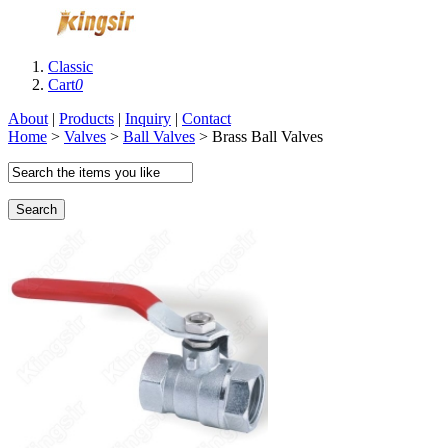
Classic
Cart
0
About
|
Products
|
Inquiry
|
Contact
Home
>
Valves
>
Ball Valves
> Brass Ball Valves
Search