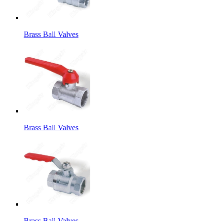
Brass Ball Valves
Brass Ball Valves
Brass Ball Valves