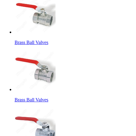
Brass Ball Valves
Brass Ball Valves