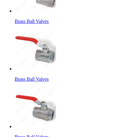
Brass Ball Valves
Brass Ball Valves
Brass Ball Valves