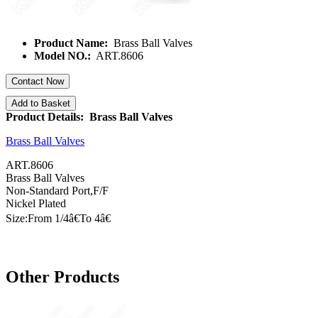
Product Name:
Brass Ball Valves
Model NO.:
ART.8606
Contact Now
Add to Basket
Product Details: Brass Ball Valves
Brass Ball Valves
ART.8606
Brass Ball Valves
Non-Standard Port,F/F
Nickel Plated
Size:From 1/
4â€
To
4â€
Other Products