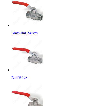
Brass Ball Valves
Ball Valves