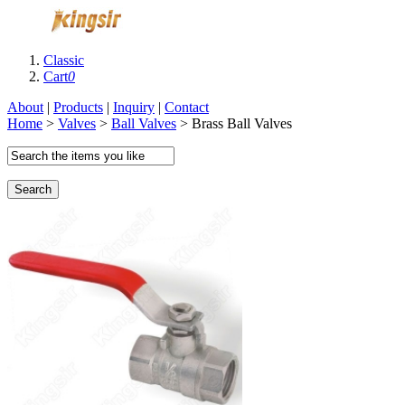
Classic
Cart
0
About
|
Products
|
Inquiry
|
Contact
Home
>
Valves
>
Ball Valves
> Brass Ball Valves
Search