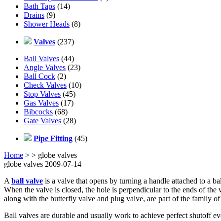
Bath Taps
(14)
Drains
(9)
Shower Heads
(8)
Valves
(237)
Ball Valves
(44)
Angle Valves
(23)
Ball Cock
(2)
Check Valves
(10)
Stop Valves
(45)
Gas Valves
(17)
Bibcocks
(68)
Gate Valves
(28)
Pipe Fitting
(45)
Home
>
> globe valves
globe valves 2009-07-14
A
ball valve
is a valve that opens by turning a handle attached to a bal
When the valve is closed, the hole is perpendicular to the ends of the v
along with the butterfly valve and plug valve, are part of the family of
Ball valves are durable and usually work to achieve perfect shutoff eve