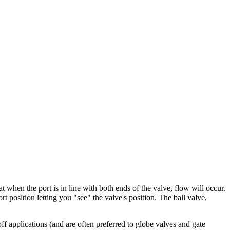
at when the port is in line with both ends of the valve, flow will occur.
rt position letting you "see" the valve's position. The ball valve,
ff applications (and are often preferred to globe valves and gate