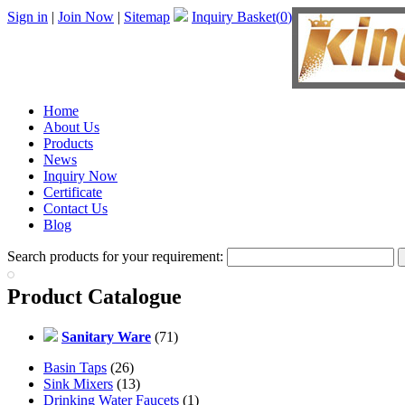
Sign in
|
Join Now
|
Sitemap
Inquiry Basket(
0
)
Home
About Us
Products
News
Inquiry Now
Certificate
Contact Us
Blog
Search products for your requirement:
Product Catalogue
Sanitary Ware
(71)
Basin Taps
(26)
Sink Mixers
(13)
Drinking Water Faucets
(1)