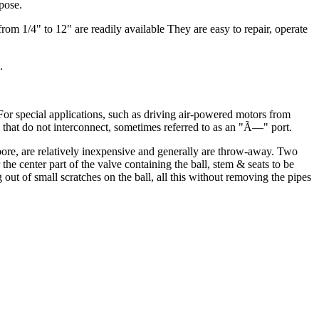
rpose.
rom 1/4" to 12" are readily available They are easy to repair, operate
.
 For special applications, such as driving air-powered motors from
l that do not interconnect, sometimes referred to as an "Ã—" port.
 bore, are relatively inexpensive and generally are throw-away. Two
the center part of the valve containing the ball, stem & seats to be
 out of small scratches on the ball, all this without removing the pipes