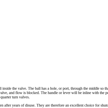
l inside the valve. The ball has a hole, or port, through the middle so th
alve, and flow is blocked. The handle or lever will be inline with the po
 quarter turn valves.
n after years of disuse. They are therefore an excellent choice for shuto