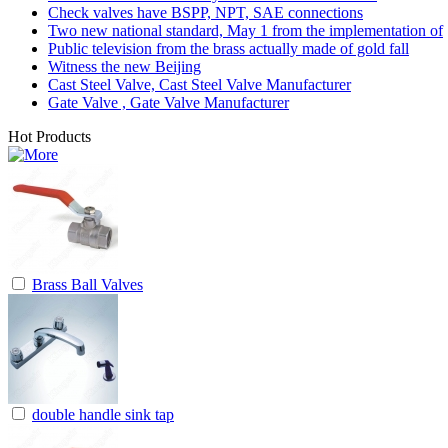
Check valves have BSPP, NPT, SAE connections
Two new national standard, May 1 from the implementation of
Public television from the brass actually made of gold fall
Witness the new Beijing
Cast Steel Valve, Cast Steel Valve Manufacturer
Gate Valve , Gate Valve Manufacturer
Hot Products
Brass Ball Valves
double handle sink tap