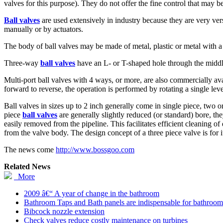
valves for this purpose). They do not offer the fine control that may b
Ball valves
are used extensively in industry because they are very vers
manually or by actuators.
The body of ball valves may be made of metal, plastic or metal with a 
Three-way
ball valves
have an L- or T-shaped hole through the middle
Multi-port ball valves with 4 ways, or more, are also commercially ava
forward to reverse, the operation is performed by rotating a single le
Ball valves in sizes up to 2 inch generally come in single piece, two 
piece
ball valves
are generally slightly reduced (or standard) bore, the
easily removed from the pipeline. This facilitates efficient cleaning o
from the valve body. The design concept of a three piece valve is for it
The news come
http://www.bossgoo.com
Related News
More
2009 â€“ A year of change in the bathroom
Bathroom Taps and Bath panels are indispensable for bathroom
Bibcock nozzle extension
Check valves reduce costly maintenance on turbines