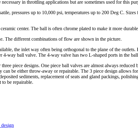
e necessary in throttling applications but are sometimes used for this pu
atile, pressures up to 10,000 psi, temperatures up to 200 Deg C. Sizes f
ceramic center. The ball is often chrome plated to make it more durable
. The different combinations of flow are shown in the picture.
ilable, the inlet way often being orthogonal to the plane of the outlets.
ver 4-way ball valve. The 4-way valve has two L-shaped ports in the bal
or three piece designs. One piece ball valves are almost always reduced
y can be either throw-away or repairable. The 3 piece design allows for 
f deposited sediments, replacement of seats and gland packings, polishing
 to be repairable.
 design