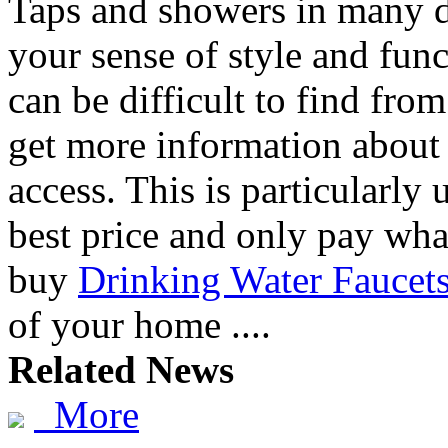
Taps and showers in many d
your sense of style and func
can be difficult to find fro
get more information abou
access. This is particularly
best price and only pay what
buy
Drinking Water Faucet
of your home ....
Related News
More