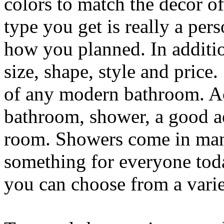
colors to match the decor o
type you get is really a pe
how you planned. In additio
size, shape, style and price
of any modern bathroom. Ac
bathroom, shower, a good ae
room. Showers come in many
something for everyone tod
you can choose from a varie