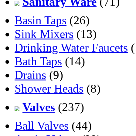
Sanitary Ware
(71)
Basin Taps
(26)
Sink Mixers
(13)
Drinking Water Faucets
(
Bath Taps
(14)
Drains
(9)
Shower Heads
(8)
Valves
(237)
Ball Valves
(44)