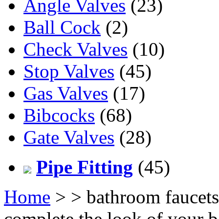
Angle Valves
(23)
Ball Cock
(2)
Check Valves
(10)
Stop Valves
(45)
Gas Valves
(17)
Bibcocks
(68)
Gate Valves
(28)
Pipe Fitting
(45)
Home
>
> bathroom faucets
complete the look of your