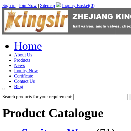
Sign in
|
Join Now
|
Sitemap
Inquiry Basket(
0
)
Home
About Us
Products
News
Inquiry Now
Certificate
Contact Us
Blog
Search products for your requirement:
Product Catalogue