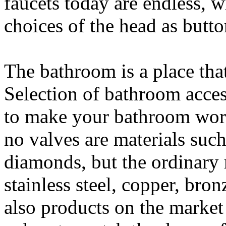
faucets today are endless, 
choices of the head as butto
The bathroom is a place that
Selection of bathroom acces
to make your bathroom work
no valves are materials such 
diamonds, but the ordinary 
stainless steel, copper, bron
also products on the market 