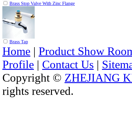
Brass Stop Valve With Zinc Flange
Brass Tap
Home
|
Product Show Roo
Profile
|
Contact Us
|
Sitem
Copyright ©
ZHEJIANG K
rights reserved.