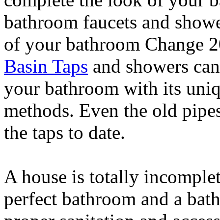
bathroom faucets and showe
of your bathroom Change 
Basin Taps
and showers can 
your bathroom with its uni
methods. Even the old pipes 
the taps to date.
A house is totally incomplet
perfect bathroom and a bat