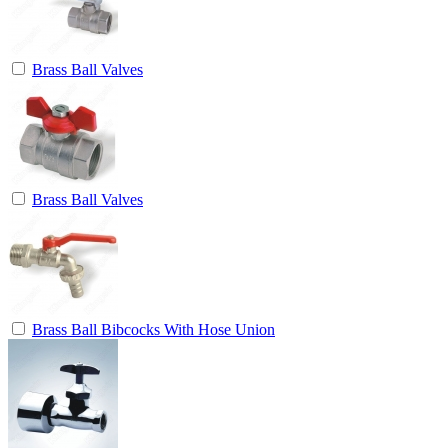
Brass Ball Valves
Brass Ball Valves
Brass Ball Bibcocks With Hose Union