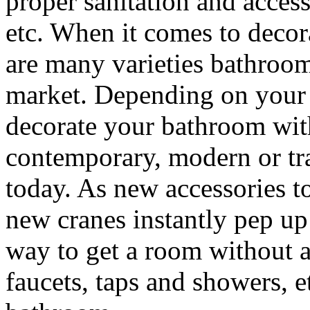
proper sanitation and access
etc. When it comes to deco
are many varieties bathroom
market. Depending on your 
decorate your bathroom with
contemporary, modern or tra
today. As new accessories to
new cranes instantly pep u
way to get a room without a
faucets, taps and showers, e