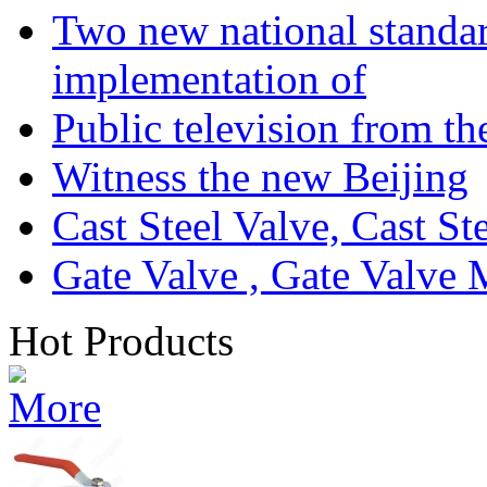
Two new national standa
implementation of
Public television from th
Witness the new Beijing
Cast Steel Valve, Cast S
Gate Valve , Gate Valve 
Hot Products