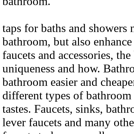
bathroom.
taps for baths and showers 
bathroom, but also enhance 
faucets and accessories, the 
uniqueness and how. Bathroo
bathroom easier and cheaper
different types of bathroom 
tastes. Faucets, sinks, bathr
lever faucets and many othe