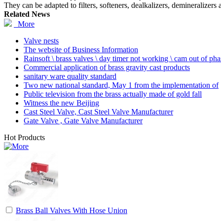
They can be adapted to filters, softeners, dealkalizers, demineralizers 
Related News
More
Valve nests
The website of Business Information
Rainsoft \ brass valves \ day timer not working \ cam out of ph
Commercial application of brass gravity cast products
sanitary ware quality standard
Two new national standard, May 1 from the implementation of
Public television from the brass actually made of gold fall
Witness the new Beijing
Cast Steel Valve, Cast Steel Valve Manufacturer
Gate Valve , Gate Valve Manufacturer
Hot Products
Brass Ball Valves With Hose Union