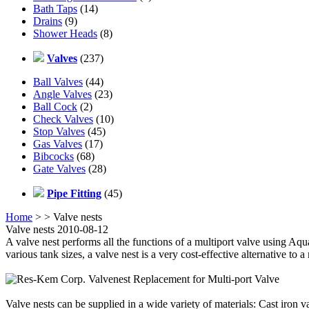
Bath Taps
(14)
Drains
(9)
Shower Heads
(8)
Valves
(237)
Ball Valves
(44)
Angle Valves
(23)
Ball Cock
(2)
Check Valves
(10)
Stop Valves
(45)
Gas Valves
(17)
Bibcocks
(68)
Gate Valves
(28)
Pipe Fitting
(45)
Home
>
> Valve nests
Valve nests 2010-08-12
A valve nest performs all the functions of a multiport valve using Aqu
various tank sizes, a valve nest is a very cost-effective alternative to a
Valve nests can be supplied in a wide variety of materials: Cast iron v