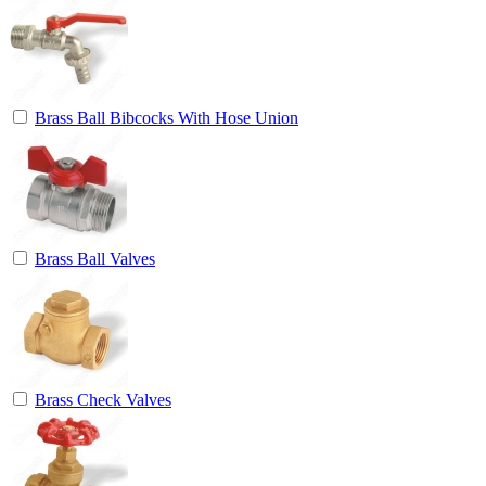
Brass Ball Bibcocks With Hose Union
Brass Ball Valves
Brass Check Valves