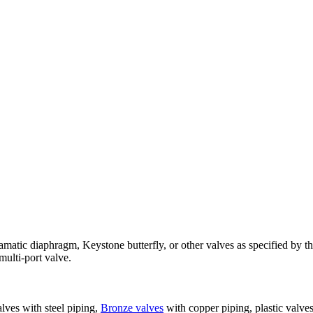
amatic diaphragm, Keystone butterfly, or other valves as specified by th
 multi-port valve.
alves with steel piping,
Bronze valves
with copper piping, plastic valves