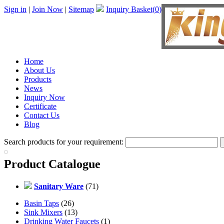
Sign in
|
Join Now
|
Sitemap
Inquiry Basket(
0
)
Home
About Us
Products
News
Inquiry Now
Certificate
Contact Us
Blog
Search products for your requirement:
Product Catalogue
Sanitary Ware
(71)
Basin Taps
(26)
Sink Mixers
(13)
Drinking Water Faucets
(1)