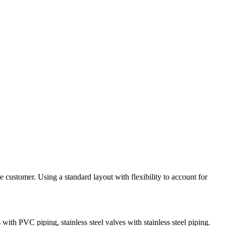
e customer. Using a standard layout with flexibility to account for
 with PVC piping, stainless steel valves with stainless steel piping.