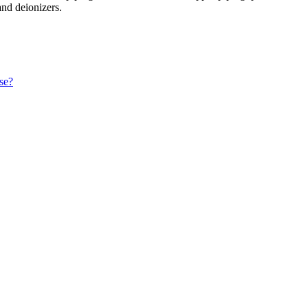
and deionizers.
ase?