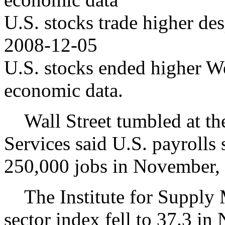
U.S. stocks trade higher de
2008-12-05
U.S. stocks ended higher W
economic data.
Wall Street tumbled at th
Services said U.S. payrolls
250,000 jobs in November, 
The Institute for Supply M
sector index fell to 37.3 i