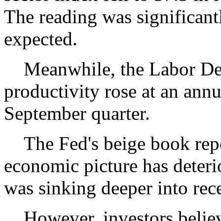
The reading was significant
expected.
Meanwhile, the Labor Depa
productivity rose at an annua
September quarter.
The Fed's beige book repor
economic picture has deter
was sinking deeper into rec
However, investors believe