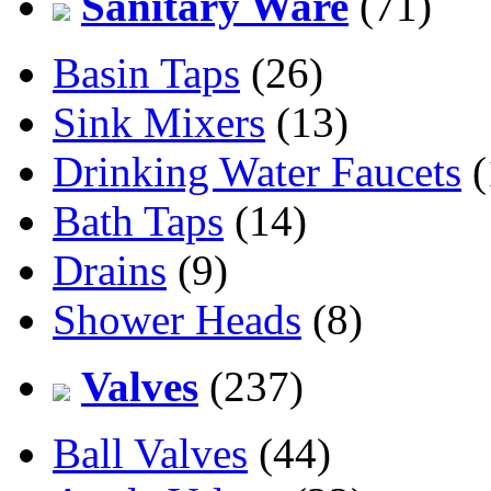
Sanitary Ware
(71)
Basin Taps
(26)
Sink Mixers
(13)
Drinking Water Faucets
(
Bath Taps
(14)
Drains
(9)
Shower Heads
(8)
Valves
(237)
Ball Valves
(44)