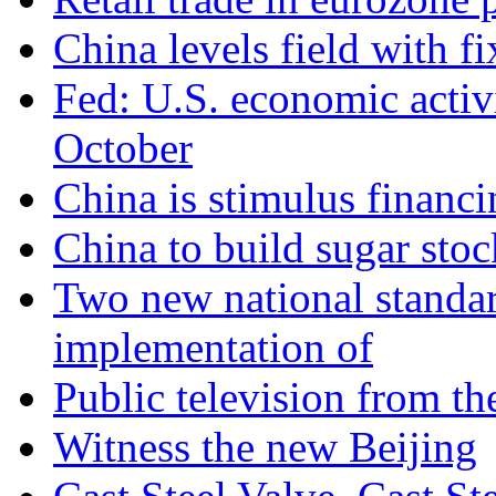
China levels field with f
Fed: U.S. economic activ
October
China is stimulus financi
China to build sugar stock
Two new national standa
implementation of
Public television from th
Witness the new Beijing