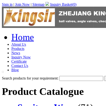
Sign in
|
Join Now
|
Sitemap
Inquiry Basket(
0
)
Home
About Us
Products
News
Inquiry Now
Certificate
Contact Us
Blog
Search products for your requirement:
Product Catalogue