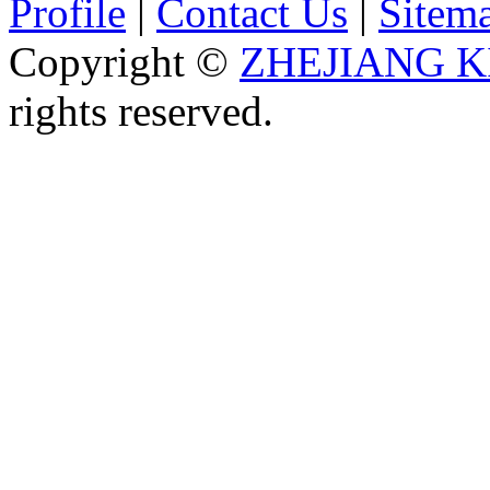
Profile
|
Contact Us
|
Sitem
Copyright ©
ZHEJIANG K
rights reserved.