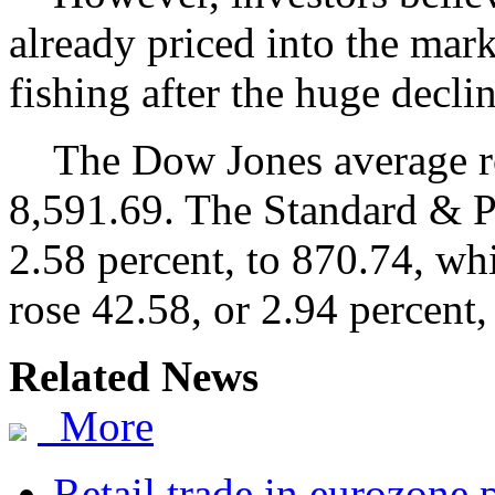
already priced into the mar
fishing after the huge decli
The Dow Jones average ros
8,591.69. The Standard & P
2.58 percent, to 870.74, wh
rose 42.58, or 2.94 percent,
Related News
More
Retail trade in eurozone 