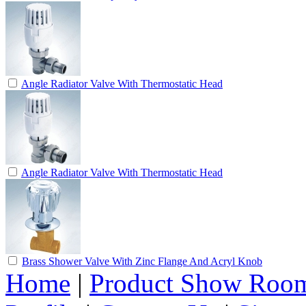
Angle Radiator Valve With Thermostatic Head
Angle Radiator Valve With Thermostatic Head
Brass Shower Valve With Zinc Flange And Acryl Knob
Home
|
Product Show Roo