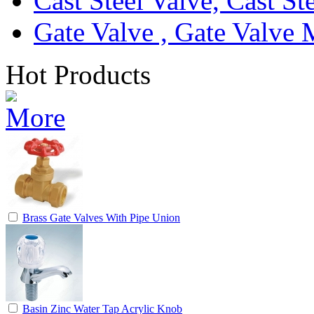
Cast Steel Valve, Cast S
Gate Valve , Gate Valve 
Hot Products
Brass Gate Valves With Pipe Union
Basin Zinc Water Tap Acrylic Knob