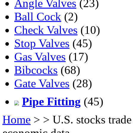
Angle Valves
(23)
Ball Cock
(2)
Check Valves
(10)
Stop Valves
(45)
Gas Valves
(17)
Bibcocks
(68)
Gate Valves
(28)
Pipe Fitting
(45)
Home
>
> U.S. stocks trade
economic data