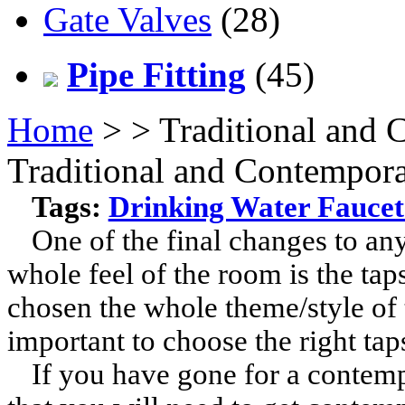
Gate Valves
(28)
Pipe Fitting
(45)
Home
>
> Traditional and
Traditional and Contempor
Tags:
Drinking Water Faucet
One of the final changes to an
whole feel of the room is the tap
chosen the whole theme/style of t
important to choose the right taps
If you have gone for a contempo