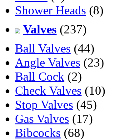
Shower Heads
(8)
Valves
(237)
Ball Valves
(44)
Angle Valves
(23)
Ball Cock
(2)
Check Valves
(10)
Stop Valves
(45)
Gas Valves
(17)
Bibcocks
(68)