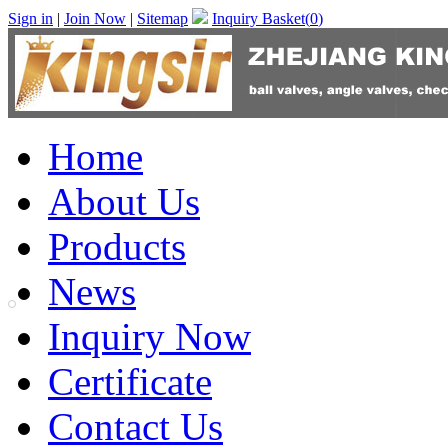
Sign in
|
Join Now
|
Sitemap
Inquiry Basket(
0
)
Home
About Us
Products
News
Inquiry Now
Certificate
Contact Us