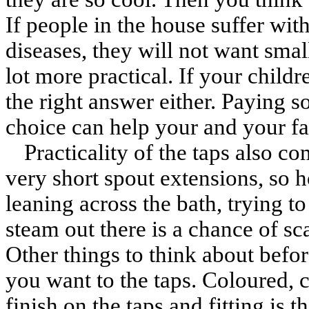
If people in the house suffer with
diseases, they will not want sma
lot more practical. If your child
the right answer either. Paying s
choice can help your and your fa
Practicality of the taps also c
very short spout extensions, so h
leaning across the bath, trying to
steam out there is a chance of sc
Other things to think about befor
you want to the taps. Coloured, 
finish on the taps and fitting is 