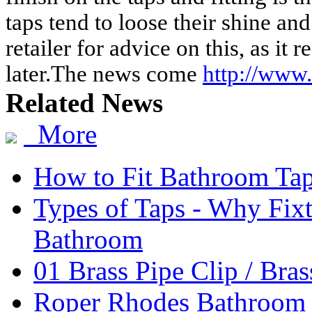
taps tend to loose their shine an
retailer for advice on this, as it 
later.The news come
http://www
Related News
More
How to Fit Bathroom Ta
Types of Taps - Why Fixt
Bathroom
01 Brass Pipe Clip / Bras
Roper Rhodes Bathroom 