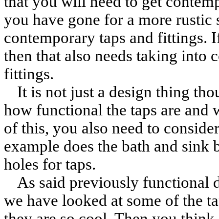
that you will need to get contemp
you have gone for a more rustic 
contemporary taps and fittings. 
then that also needs taking into c
fittings.
It is not just a design thing th
how functional the taps are and 
of this, you also need to conside
example does the bath and sink b
holes for taps.
As said previously functional 
we have looked at some of the t
they are so cool. Then you think 