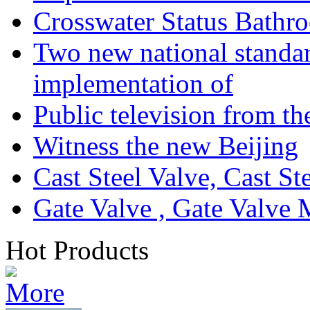
Crosswater Status Bathr
Two new national standa
implementation of
Public television from th
Witness the new Beijing
Cast Steel Valve, Cast S
Gate Valve , Gate Valve 
Hot Products