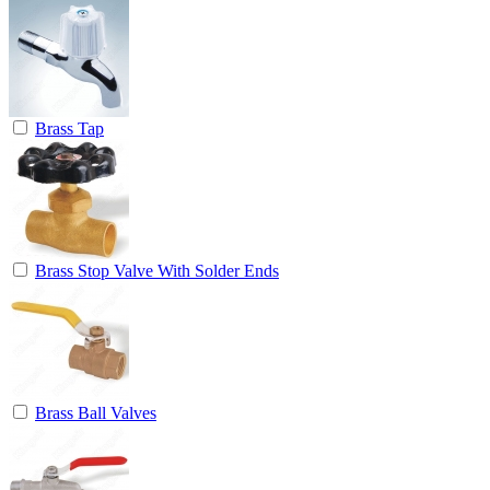
Brass Tap
Brass Stop Valve With Solder Ends
Brass Ball Valves