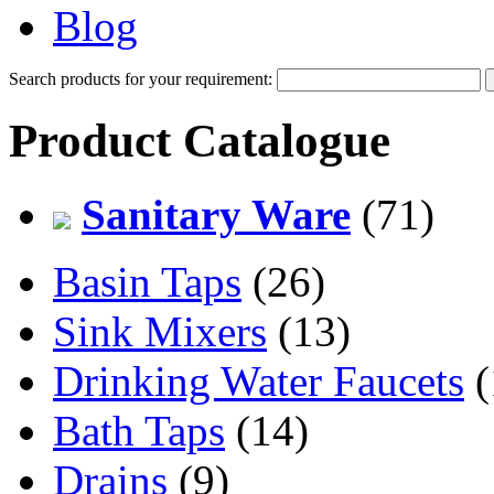
Blog
Search products for your requirement:
Product Catalogue
Sanitary Ware
(71)
Basin Taps
(26)
Sink Mixers
(13)
Drinking Water Faucets
(
Bath Taps
(14)
Drains
(9)