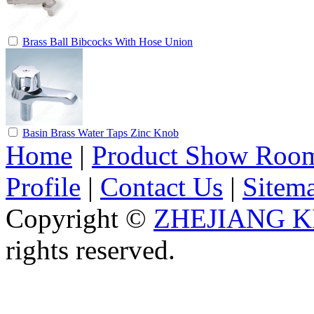
Brass Ball Bibcocks With Hose Union
Basin Brass Water Taps Zinc Knob
Home
|
Product Show Roo
Profile
|
Contact Us
|
Sitem
Copyright ©
ZHEJIANG K
rights reserved.