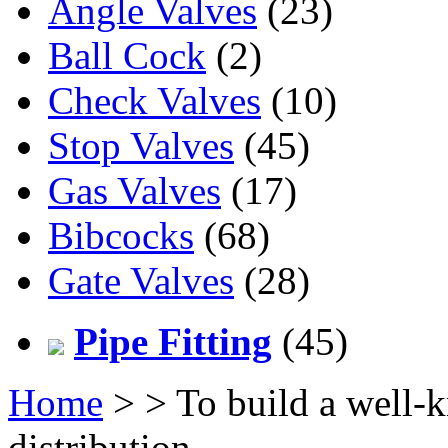
Angle Valves
(23)
Ball Cock
(2)
Check Valves
(10)
Stop Valves
(45)
Gas Valves
(17)
Bibcocks
(68)
Gate Valves
(28)
Pipe Fitting
(45)
Home
>
> To build a well-
distribution