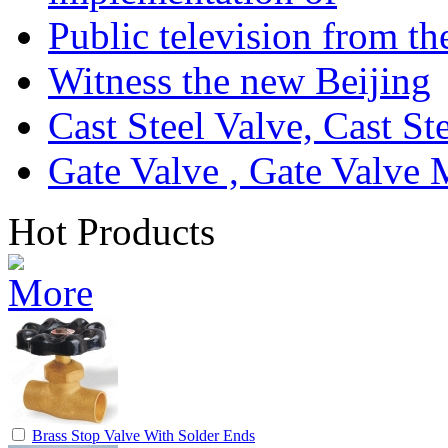
Public television from th
Witness the new Beijing
Cast Steel Valve, Cast S
Gate Valve , Gate Valve 
Hot Products
Brass Stop Valve With Solder Ends