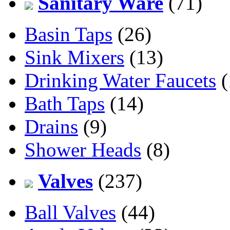
Sanitary Ware
(71)
Basin Taps
(26)
Sink Mixers
(13)
Drinking Water Faucets
(
Bath Taps
(14)
Drains
(9)
Shower Heads
(8)
Valves
(237)
Ball Valves
(44)