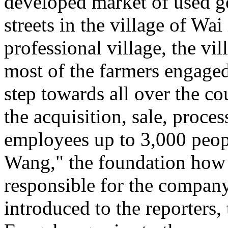
developed market of used
streets in the village of Wa
professional village, the vi
most of the farmers engaged 
step towards all over the co
the acquisition, sale, proce
employees up to 3,000 pe
Wang," the foundation how t
responsible for the company
introduced to the reporters, 