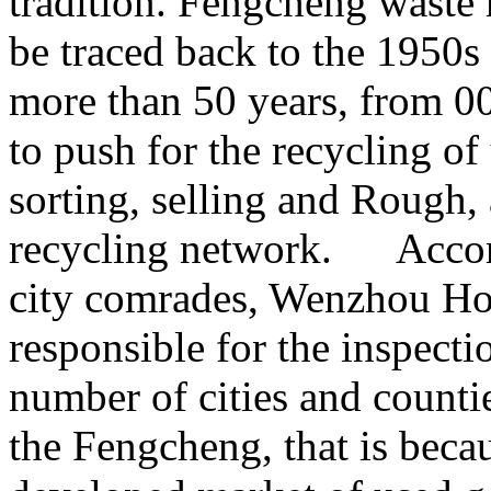
tradition. Fengcheng waste 
be traced back to the 1950s
more than 50 years, from 00
to push for the recycling of
sorting, selling and Rough,
recycling network. Accor
city comrades, Wenzhou Ho
responsible for the inspecti
number of cities and countie
the Fengcheng, that is beca