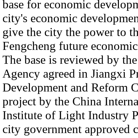
base for economic developme
city's economic development
give the city the power to t
Fengcheng future economic d
The base is reviewed by th
Agency agreed in Jiangxi P
Development and Reform C
project by the China Intern
Institute of Light Industry
city government approved c