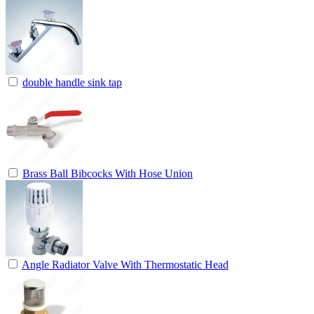
double handle sink tap
Brass Ball Bibcocks With Hose Union
Angle Radiator Valve With Thermostatic Head