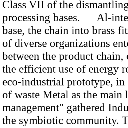
Class VII of the dismantlin
processing bases. Al-intens
base, the chain into brass fi
of diverse organizations ent
between the product chain, c
the efficient use of energy r
eco-industrial prototype, in
of waste Metal as the main l
management" gathered Indus
the symbiotic community. Ta