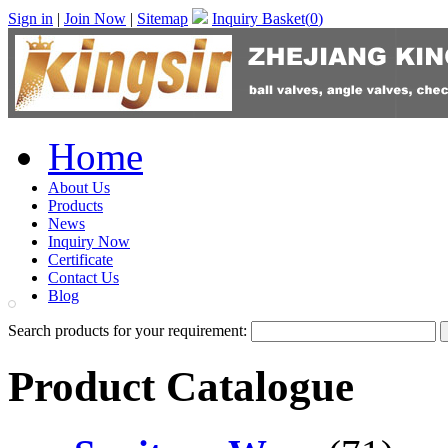
Sign in
|
Join Now
|
Sitemap
Inquiry Basket(
0
)
Home
About Us
Products
News
Inquiry Now
Certificate
Contact Us
Blog
Search products for your requirement:
Product Catalogue