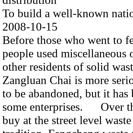
To build a well-known natio
2008-10-15
Before those who went to f
people used miscellaneous ob
other residents of solid wa
Zangluan Chai is more seri
to be abandoned, but it has 
some enterprises. Over th
buy at the street level wast