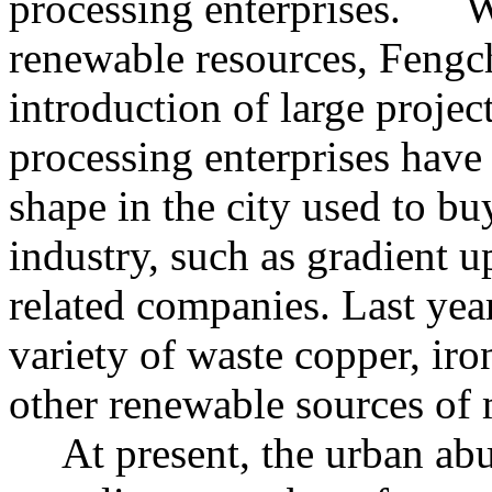
processing enterprises. Wi
renewable resources, Fengc
introduction of large projec
processing enterprises have
shape in the city used to b
industry, such as gradient 
related companies. Last year
variety of waste copper, iro
other renewable sources of 
At present, the urban abu