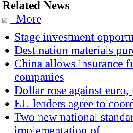
Related News
More
Stage investment opportu
Destination materials pur
China allows insurance fu
companies
Dollar rose against euro,
EU leaders agree to coor
Two new national standa
implementation of