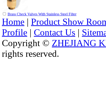
Brass Check Valves With Stainless Steel Filter
Home
|
Product Show Roo
Profile
|
Contact Us
|
Sitem
Copyright ©
ZHEJIANG K
rights reserved.