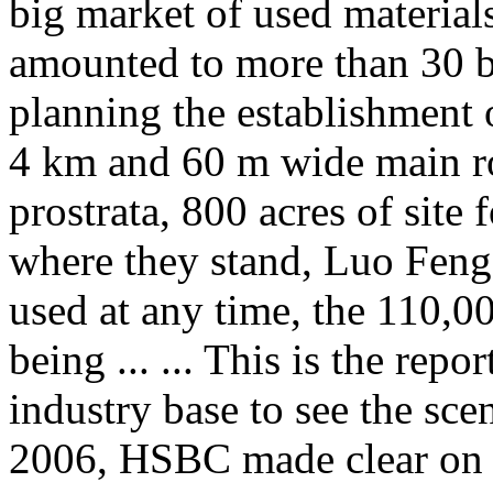
big market of used material
amounted to more than 30 
planning the establishment
4 km and 60 m wide main ro
prostrata, 800 acres of site 
where they stand, Luo Feng 
used at any time, the 110,00
being ... ... This is the repo
industry base to see the sc
2006, HSBC made clear on th