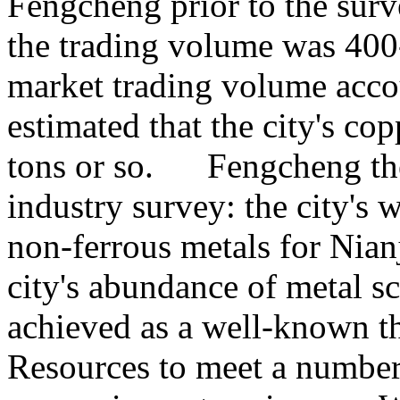
Fengcheng prior to the surve
the trading volume was 400
market trading volume acco
estimated that the city's co
tons or so. Fengcheng the
industry survey: the city's 
non-ferrous metals for Nian
city's abundance of metal s
achieved as a well-known t
Resources to meet a number