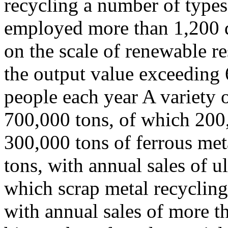
recycling a number of types 
employed more than 1,200 d
on the scale of renewable re
the output value exceeding 
people each year A variety 
700,000 tons, of which 200,
300,000 tons of ferrous met
tons, with annual sales of u
which scrap metal recycling 
with annual sales of more 