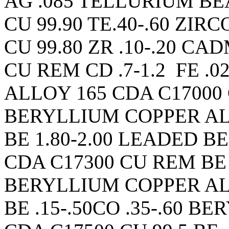
AG .085 TELLURIUM BE
CU 99.90 TE.40-.60 ZI
CU 99.80 ZR .10-.20 C
CU REM CD .7-1.2 FE .
ALLOY 165 CDA C17000 
BERYLLIUM COPPER AL
BE 1.80-2.00 LEADED 
CDA C17300 CU REM BE 1
BERYLLIUM COPPER AL
BE .15-.50CO .35-.60 