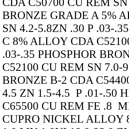
CDA C50700 CU REM SN 
BRONZE GRADE A 5% A
SN 4.2-5.8ZN .30 P .0
C 8% ALLOY CDA C52100 
.03-.35 PHOSPHOR BRO
C52100 CU REM SN 7.0-9
BRONZE B-2 CDA C54400 
4.5 ZN 1.5-4.5 P .01-.
C65500 CU REM FE .8 MN .
CUPRO NICKEL ALLOY 8