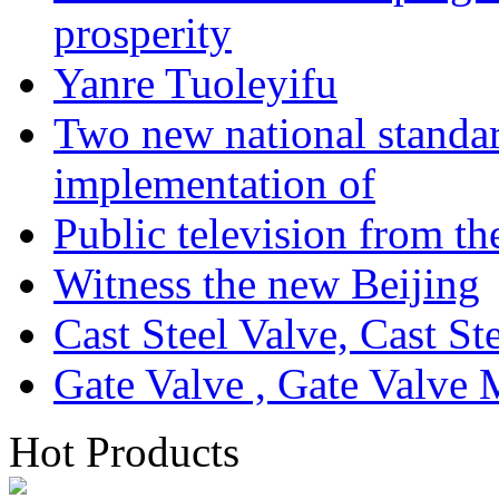
prosperity
Yanre Tuoleyifu
Two new national standa
implementation of
Public television from th
Witness the new Beijing
Cast Steel Valve, Cast S
Gate Valve , Gate Valve 
Hot Products