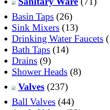
Sanitary Ware
(71)
Basin Taps
(26)
Sink Mixers
(13)
Drinking Water Faucets
(
Bath Taps
(14)
Drains
(9)
Shower Heads
(8)
Valves
(237)
Ball Valves
(44)