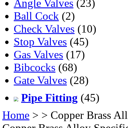
Angle Valves
(23)
Ball Cock
(2)
Check Valves
(10)
Stop Valves
(45)
Gas Valves
(17)
Bibcocks
(68)
Gate Valves
(28)
Pipe Fitting
(45)
Home
>
> Copper Brass All
Copper Brass Alloy Specifi