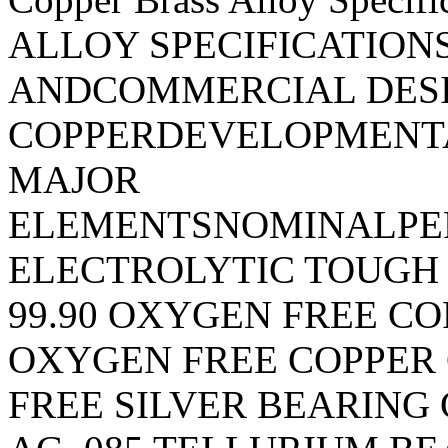
ALLOY SPECIFICATION
ANDCOMMERCIAL DES
COPPERDEVELOPMENT
MAJOR
ELEMENTSNOMINALPE
ELECTROLYTIC TOUGH 
99.90 OXYGEN FREE COP
OXYGEN FREE COPPER 
FREE SILVER BEARING 