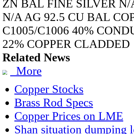
ZN BAL FINE SILVER N/
N/A AG 92.5 CU BAL C
C1005/C1006 40% COND
22% COPPER CLADDED
Related News
More
Copper Stocks
Brass Rod Specs
Copper Prices on LME
Shan situation dumping l