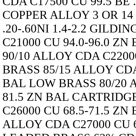
CDA C17500 CU 99.5 BE 
COPPER ALLOY 3 OR 14
.20-.60NI 1.4-2.2 GILD
C21000 CU 94.0-96.0 
90/10 ALLOY CDA C22000
BRASS 85/15 ALLOY CDA 
BAL LOW BRASS 80/20 A
81.5 ZN BAL CARTRIDG
C26000 CU 68.5-71.5 Z
ALLOY CDA C27000 CU 6