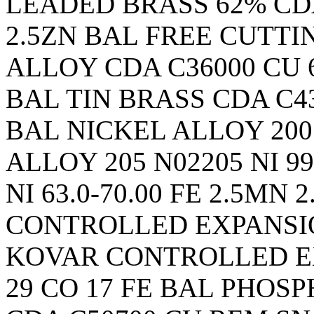
LEADED BRASS 62% CDA C
2.5ZN BAL FREE CUTT
ALLOY CDA C36000 CU 60.
BAL TIN BRASS CDA C436
BAL NICKEL ALLOY 200 
ALLOY 205 N02205 NI 9
NI 63.0-70.00 FE 2.5MN 
CONTROLLED EXPANSION
KOVAR CONTROLLED E
29 CO 17 FE BAL PHOS