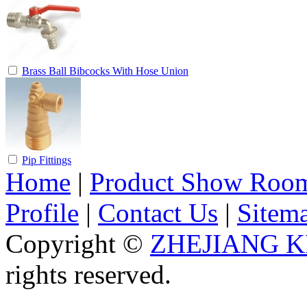
Brass Ball Bibcocks With Hose Union
Pip Fittings
Home
|
Product Show Roo
Profile
|
Contact Us
|
Sitem
Copyright ©
ZHEJIANG K
rights reserved.