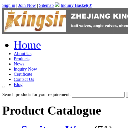
Sign in
|
Join Now
|
Sitemap
Inquiry Basket(
0
)
Home
About Us
Products
News
Inquiry Now
Certificate
Contact Us
Blog
Search products for your requirement:
Product Catalogue