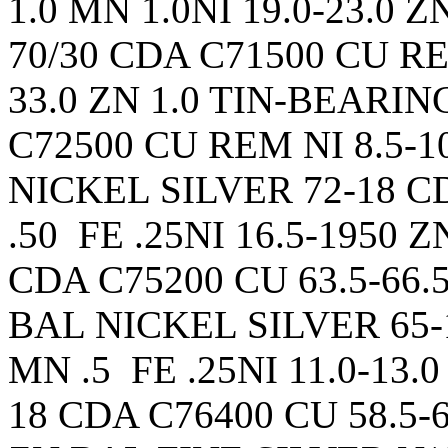
1.0 MN 1.0NI 19.0-23.0
70/30 CDA C71500 CU REM
33.0 ZN 1.0 TIN-BEARI
C72500 CU REM NI 8.5-10.
NICKEL SILVER 72-18 CD
.50 FE .25NI 16.5-1950 
CDA C75200 CU 63.5-66.5
BAL NICKEL SILVER 65-1
MN .5 FE .25NI 11.0-13
18 CDA C76400 CU 58.5-6