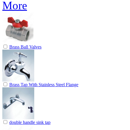
Brass Ball Valves
Brass Tap With Stainless Steel Flange
double handle sink tap